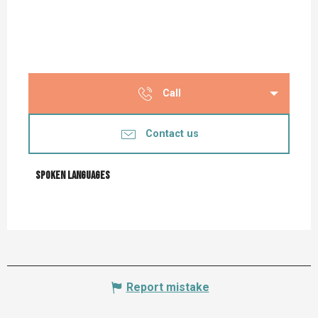
Call
Contact us
Spoken languages
Spoken languages
Report mistake