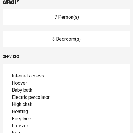
Capacity
7 Person(s)
3 Bedroom(s)
Services
Internet access
Hoover
Baby bath
Electric percolator
High chair
Heating
Fireplace
Freezer
Iron