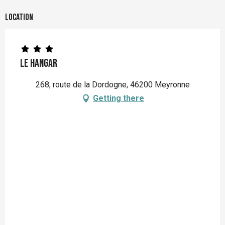
Location
Le Hangar
268, route de la Dordogne, 46200 Meyronne
Getting there