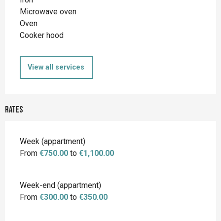
Microwave oven
Oven
Cooker hood
View all services
Rates
Rates 2026
Week (appartment)
From
€750.00
to
€1,100.00
Week-end (appartment)
From
€300.00
to
€350.00