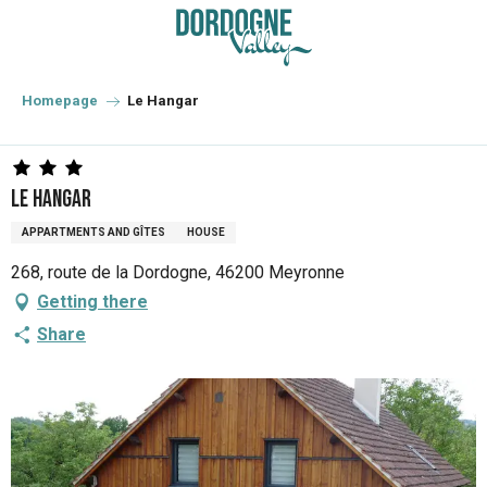
Aller
au
contenu
principal
Homepage
Le Hangar
Le Hangar
APPARTMENTS AND GÎTES
HOUSE
268, route de la Dordogne, 46200 Meyronne
Getting there
Share