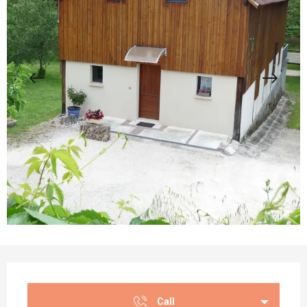
Opening hours & contact details
Call