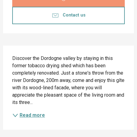
Contact us
Description
Discover the Dordogne valley by staying in this 
former tobacco drying shed which has been 
completely renovated. Just a stone's throw from the 
river Dordogne, 200m away, come and enjoy this gîte 
with its wood-lined facade, where you will 
appreciate the pleasant space of the living room and 
its three...
Read more