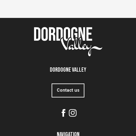
Dordogne Valley
Contact us
Navigation