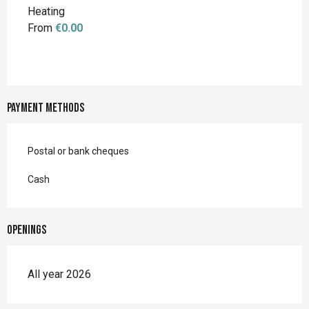
Heating
From
€0.00
Payment methods
Postal or bank cheques
Cash
Openings
All year 2026