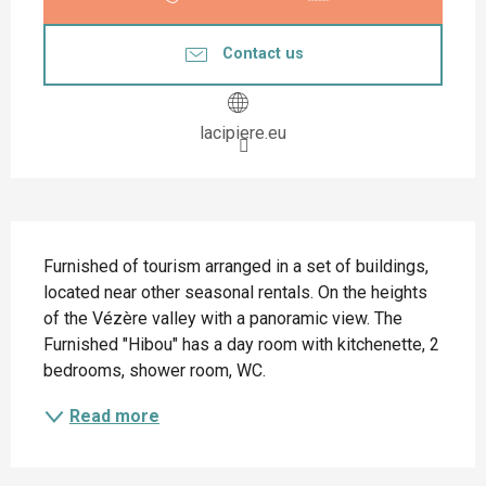
Contact us
lacipiere.eu
Description
Furnished of tourism arranged in a set of buildings, 
located near other seasonal rentals. On the heights 
of the Vézère valley with a panoramic view. The 
Furnished "Hibou" has a day room with kitchenette, 2 
bedrooms, shower room, WC.
Read more