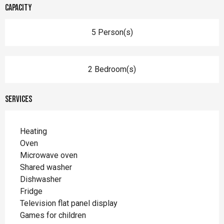
Capacity
5 Person(s)
2 Bedroom(s)
Services
Heating
Oven
Microwave oven
Shared washer
Dishwasher
Fridge
Television flat panel display
Games for children