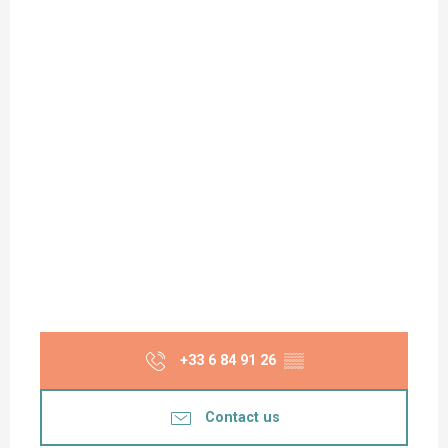
+33 6 84 91 26
▒▒
Contact us