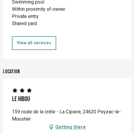
Swimming pool
Within proximity of owner
Private entry
Shared yard
View all services
Location
Le Hibou
159 route de la crête - La Cipiere, 24620 Peyzac-le-
Moustier
Getting there