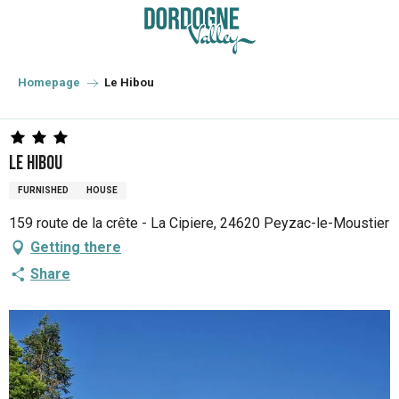
Aller
au
contenu
principal
Homepage
Le Hibou
Le Hibou
FURNISHED
HOUSE
159 route de la crête - La Cipiere, 24620 Peyzac-le-Moustier
Getting there
Share