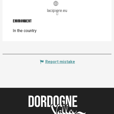
lacipiere.eu
Environment
Environment
In the country
Report mistake