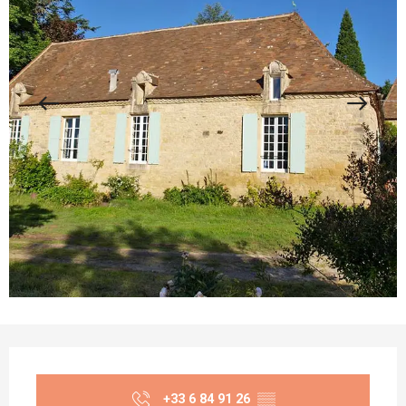
Opening hours & contact details
+33 6 84 91 26
▒▒