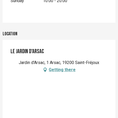
Sunday
10:00 - 20:00
Location
Le Jardin d'Arsac
Jardin d'Arsac, 1 Arsac, 19200 Saint-Fréjoux
Getting there