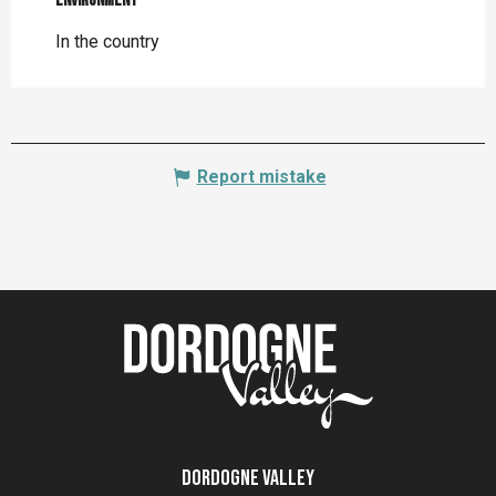
Environment
Environment
In the country
Report mistake
Dordogne Valley