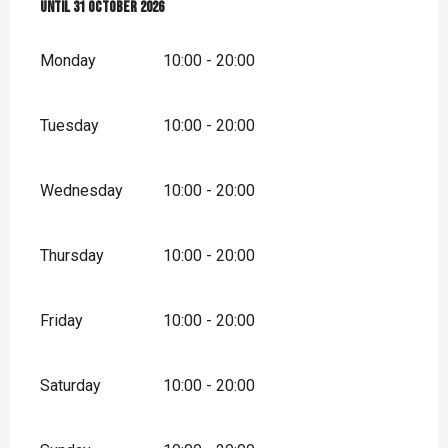
From
Until
1 May 2026
31 October 2026
until
31 October 2026
Monday
10:00 - 20:00
Tuesday
10:00 - 20:00
Wednesday
10:00 - 20:00
Thursday
10:00 - 20:00
Friday
10:00 - 20:00
Saturday
10:00 - 20:00