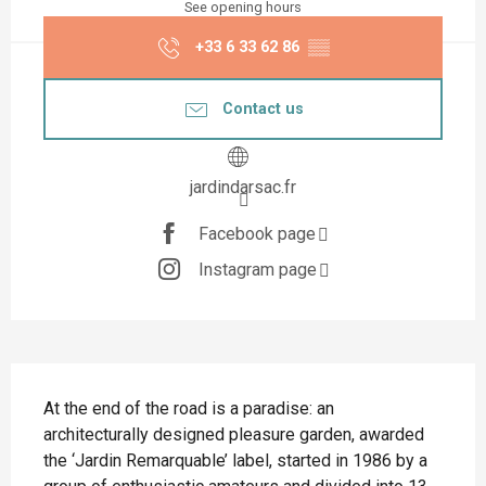
See opening hours
+33 6 33 62 86
▒▒
Contact us
jardindarsac.fr
Facebook page
Instagram page
Description
At the end of the road is a paradise: an 
architecturally designed pleasure garden, awarded 
the ‘Jardin Remarquable’ label, started in 1986 by a 