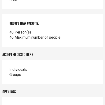
Groups (Max capacity)
Groups (Max capacity)
40 Person(s)
40 Maximum number of people
Accepted customers
Individuals
Groups
Openings