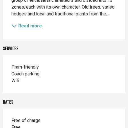
group of enthusiastic amateurs and divided into 13 
zones, each with its own character. Old trees, varied 
hedges and local and traditional plants from the...
Read more
Services
Pram-friendly
Coach parking
Wifi
Rates
Free of charge
Free