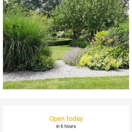
Opening hours & contact details
Open today
in 6 hours