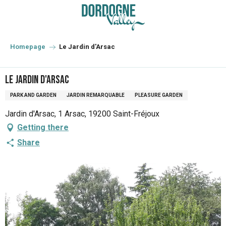
Aller
au
contenu
principal
Homepage
Le Jardin d'Arsac
Le Jardin d'Arsac
PARK AND GARDEN
JARDIN REMARQUABLE
PLEASURE GARDEN
Jardin d'Arsac, 1 Arsac, 19200 Saint-Fréjoux
Getting there
Share