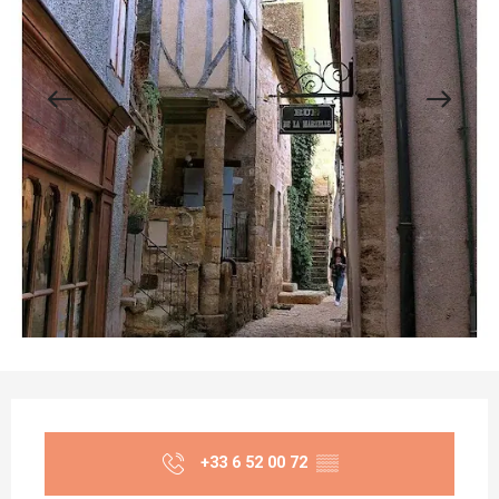
Opening hours & contact details
+33 6 52 00 72
▒▒