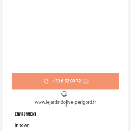
+33 6 52 00 72
▒▒
www.lejardindolive-perigord.fr
Environment
Environment
In town