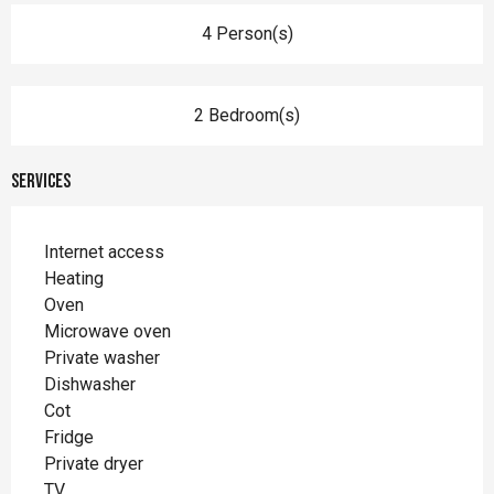
4 Person(s)
2 Bedroom(s)
Services
Internet access
Heating
Oven
Microwave oven
Private washer
Dishwasher
Cot
Fridge
Private dryer
TV