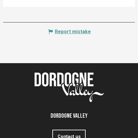
Report mistake
Dordogne Valley
Contact us