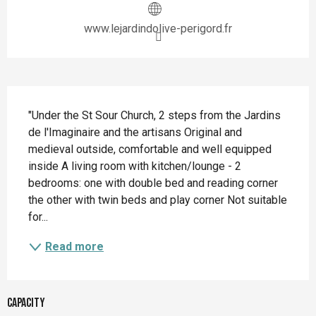
www.lejardindolive-perigord.fr
Description
"Under the St Sour Church, 2 steps from the Jardins 
de l'Imaginaire and the artisans Original and 
medieval outside, comfortable and well equipped 
inside A living room with kitchen/lounge - 2 
bedrooms: one with double bed and reading corner 
the other with twin beds and play corner Not suitable 
for...
Read more
Capacity