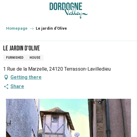
Aller
au
contenu
principal
Homepage
Le jardin d'Olive
Le jardin d'Olive
FURNISHED
HOUSE
1 Rue de la Marzelle, 24120 Terrasson-Lavilledieu
Getting there
Share