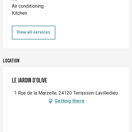
Air conditioning
Kitchen
View all services
Location
Le jardin d'Olive
1 Rue de la Marzelle, 24120 Terrasson-Lavilledieu
Getting there