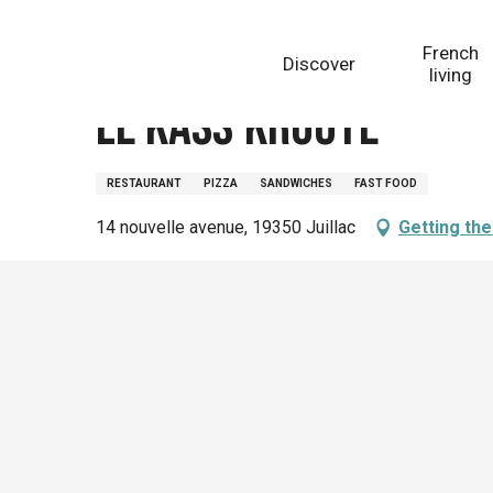
Aller
Homepage
Le kass'kroute
au
French
Discover
contenu
living
principal
Le kass'kroute
RESTAURANT
PIZZA
SANDWICHES
FAST FOOD
14 nouvelle avenue, 19350 Juillac
Getting th