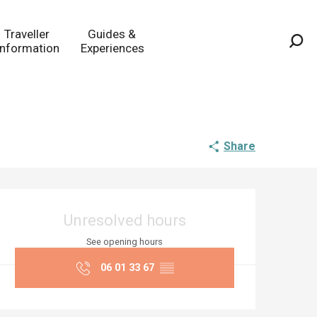
Traveller
Guides &
Information
Experiences
Sea
Share
Opening hours & co
Unresolved hours
See opening hours
06 01 33 67
▒▒