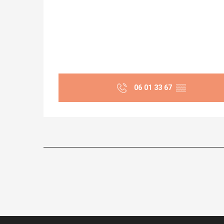
06 01 33 67
▒▒