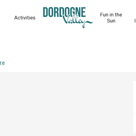
Fun in the
Activities
Sun
ere