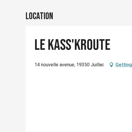
Location
Le kass'kroute
14 nouvelle avenue, 19350 Juillac
Getting