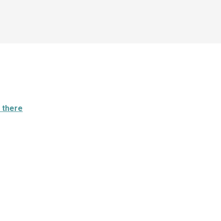
 there