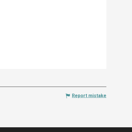
Report mistake