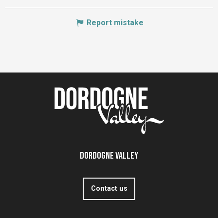
Report mistake
Dordogne Valley
Contact us