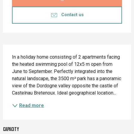
Contact us
Description
In a holiday home consisting of 2 apartments facing 
the heated swimming pool of 12x5 m open from 
June to September. Perfectly integrated into the 
natural landscape, the 3500 m² park has a panoramic 
view of the Dordogne valley opposite the castle of 
Castelnau Bretenoux. Ideal geographical location...
Read more
Capacity