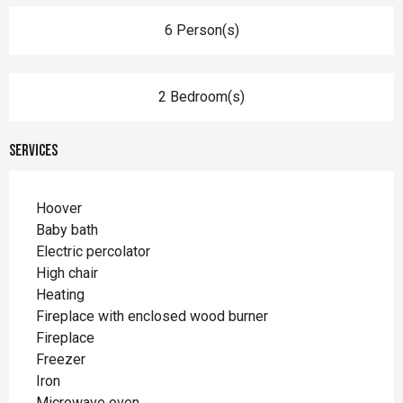
6 Person(s)
2 Bedroom(s)
Services
Hoover
Baby bath
Electric percolator
High chair
Heating
Fireplace with enclosed wood burner
Fireplace
Freezer
Iron
Microwave oven