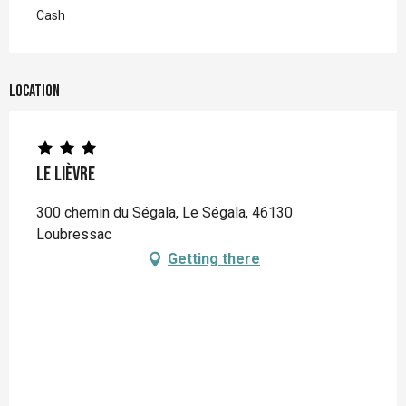
Cash
Location
Le Lièvre
300 chemin du Ségala, Le Ségala, 46130
Loubressac
Getting there