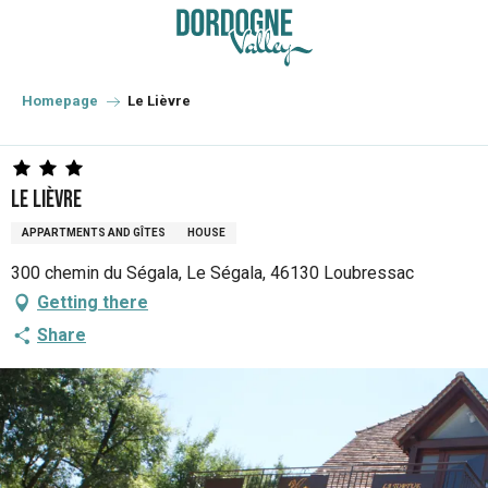
Aller
au
contenu
principal
Homepage
Le Lièvre
Le Lièvre
APPARTMENTS AND GÎTES
HOUSE
300 chemin du Ségala, Le Ségala, 46130 Loubressac
Getting there
Share