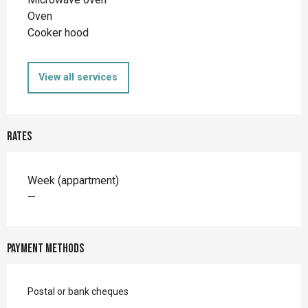
Oven
Cooker hood
View all services
Rates
Rates 2026
Week (appartment)
—
Payment methods
Postal or bank cheques