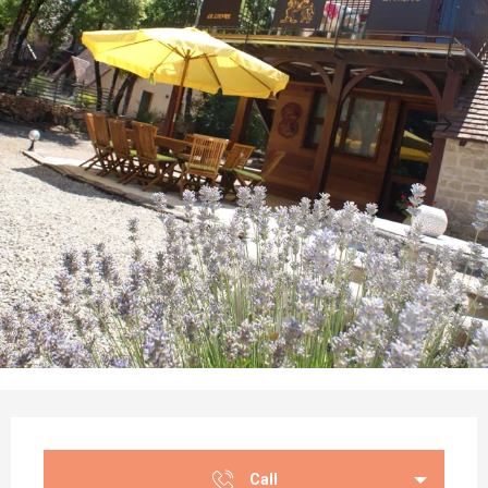
Opening hours & contact details
Call