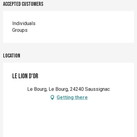
Accepted customers
Individuals
Groups
Location
Le Lion d'Or
Le Bourg, Le Bourg, 24240 Saussignac
Getting there