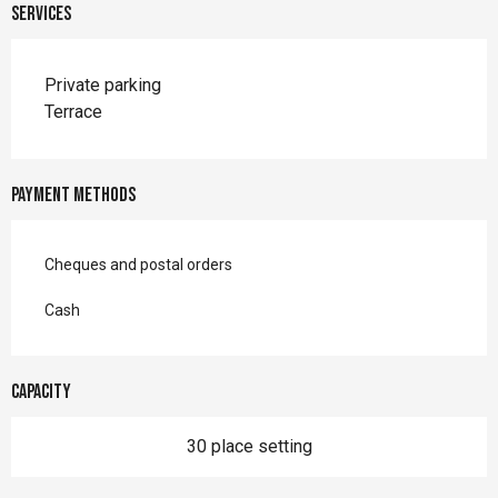
Services
Private parking
Terrace
Payment methods
Cheques and postal orders
Cash
Capacity
30 place setting