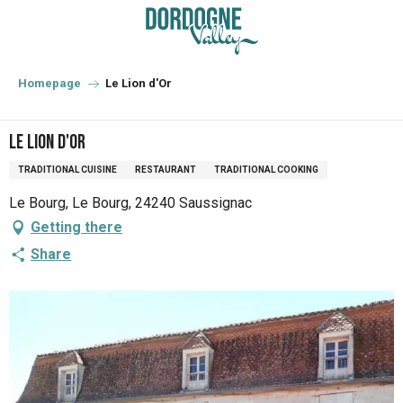
Aller
au
contenu
principal
Homepage
Le Lion d'Or
Le Lion d'Or
TRADITIONAL CUISINE
RESTAURANT
TRADITIONAL COOKING
Le Bourg, Le Bourg, 24240 Saussignac
Getting there
Share