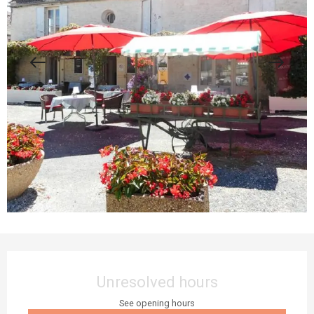
Opening hours & contact details
Unresolved hours
See opening hours