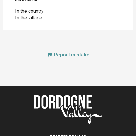
In the country
In the village
Report mistake