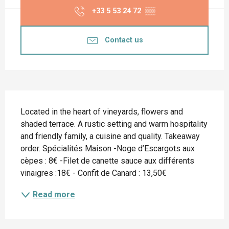
+33 5 53 24 72
▒▒
Contact us
Description
Located in the heart of vineyards, flowers and 
shaded terrace. A rustic setting and warm hospitality 
and friendly family, a cuisine and quality. Takeaway 
order. Spécialités Maison -Noge d’Escargots aux 
cèpes : 8€ -Filet de canette sauce aux différents 
vinaigres :18€ - Confit de Canard : 13,50€
Read more