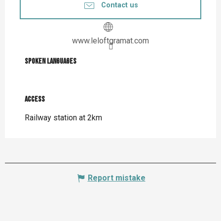
Contact us
www.leloftgramat.com
Spoken languages
Spoken languages
Access
Access
Railway station at 2km
Report mistake