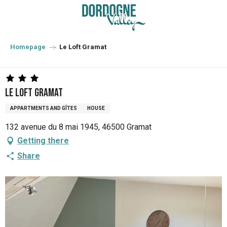
Aller
au
contenu
principal
Homepage
Le Loft Gramat
Le Loft Gramat
APPARTMENTS AND GÎTES
HOUSE
132 avenue du 8 mai 1945, 46500 Gramat
Getting there
Share