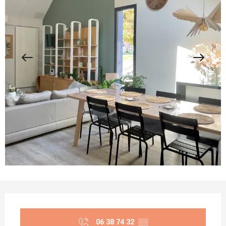
Opening hours & contact details
06 38 74 32
▒▒