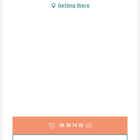
Getting there
06 38 74 32
▒▒