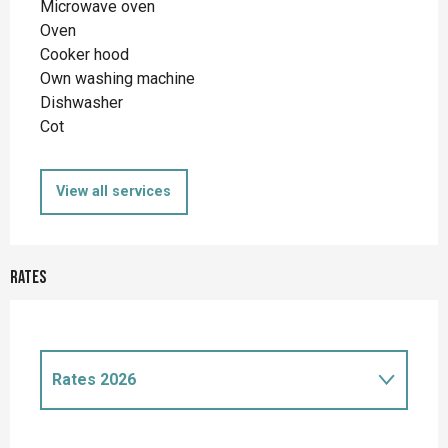
Microwave oven
Oven
Cooker hood
Own washing machine
Dishwasher
Cot
View all services
Rates
Rates 2026
Rates 2027