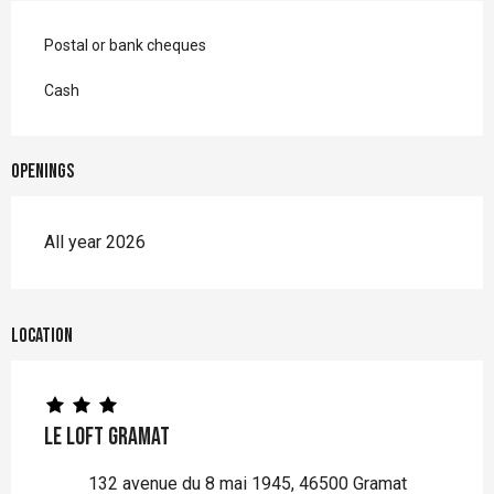
Postal or bank cheques
Cash
Openings
All year 2026
Location
Le Loft Gramat
132 avenue du 8 mai 1945, 46500 Gramat