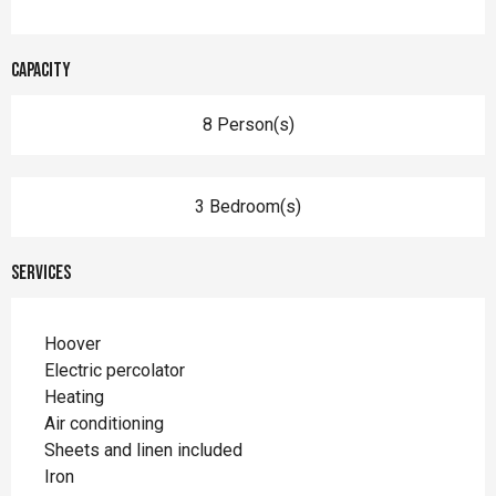
Capacity
8 Person(s)
3 Bedroom(s)
Services
Hoover
Electric percolator
Heating
Air conditioning
Sheets and linen included
Iron