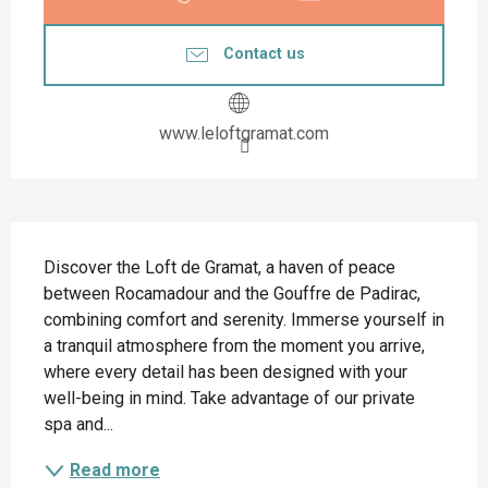
Contact us
www.leloftgramat.com
Description
Discover the Loft de Gramat, a haven of peace 
between Rocamadour and the Gouffre de Padirac, 
combining comfort and serenity. Immerse yourself in 
a tranquil atmosphere from the moment you arrive, 
where every detail has been designed with your 
well-being in mind. Take advantage of our private 
spa and...
Read more