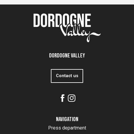
Dordogne Valley
Contact us
Navigation
Press department