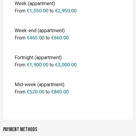
Week (appartment)
From
€1,550.00
to
€2,950.00
Week-end (appartment)
From
€465.00
to
€660.00
Fortnight (appartment)
From
€1,900.00
to
€3,000.00
Mid-week (appartment)
From
€520.00
to
€840.00
Payment methods