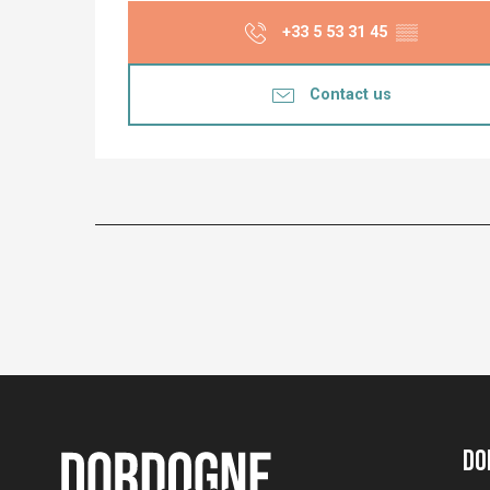
+33 5 53 31 45
▒▒
Contact us
Do