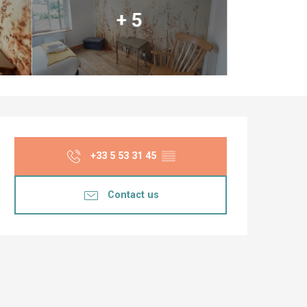
+ 5
Opening hours & co
+33 5 53 31 45
▒▒
Contact us