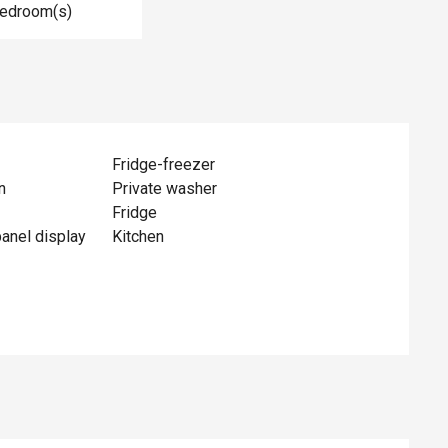
Bedroom(s)
Fridge-freezer
n
Private washer
Fridge
panel display
Kitchen