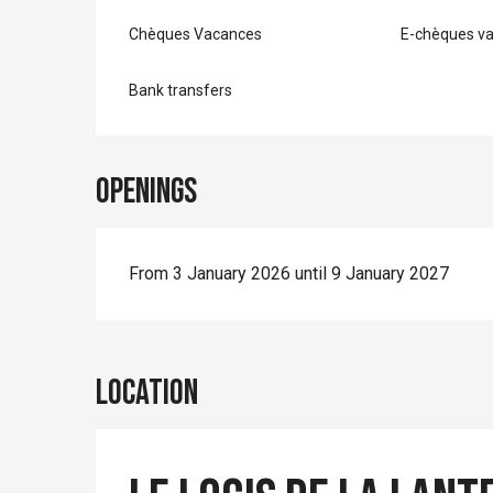
Chèques Vacances
E-chèques v
Bank transfers
Openings
From 3 January 2026 until 9 January 2027
Location