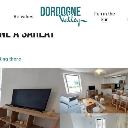
Fun in the
Activities
Sun
rne à Sarlat
ting there