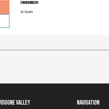
Environment
Environment
In town
rdogne Valley
Navigation