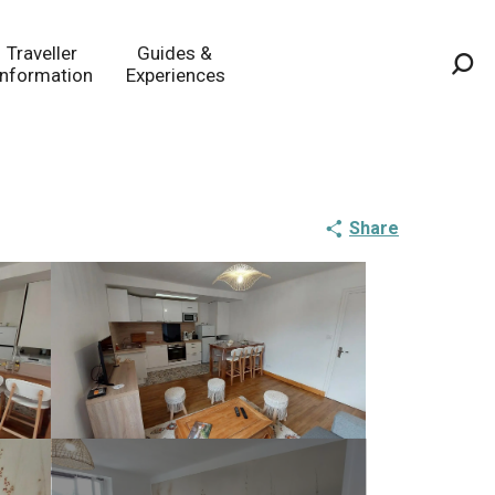
Traveller
Guides &
Information
Experiences
Sea
Share