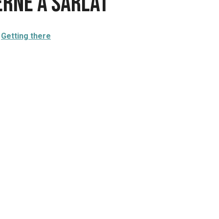
erne à Sarlat
Getting there