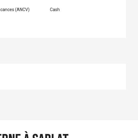
acances (ANCV)
Cash