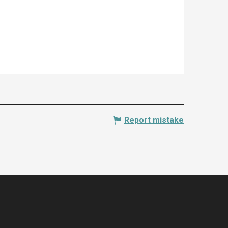
Report mistake