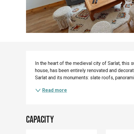
Description
In the heart of the medieval city of Sarlat, this 
house, has been entirely renovated and decorated
Sarlat and its monuments: slate roofs, panoramic 
Read more
Capacity