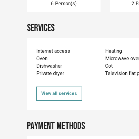
6 Person(s)
2 
Services
Internet access
Heating
Oven
Microwave ove
Dishwasher
Cot
Private dryer
Television flat 
View all services
Payment methods