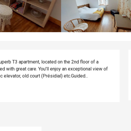
superb T3 apartment, located on the 2nd floor of a 
 with great care. You'll enjoy an exceptional view of 
elevator, old court (Présidial) etc.Guided...