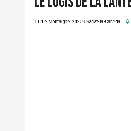
Le Logis de La Lant
11 rue Montaigne, 24200 Sarlat-la-Canéda