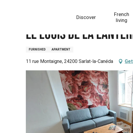
Aller
Homepage
Le Logis de La Lanterne à Sarlat
au
French
Discover
contenu
living
principal
Le Logis de La Lante
FURNISHED
APARTMENT
11 rue Montaigne, 24200 Sarlat-la-Canéda
Get