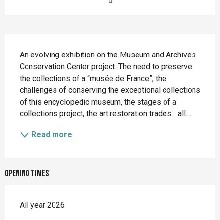
Description
An evolving exhibition on the Museum and Archives 
Conservation Center project. The need to preserve 
the collections of a “musée de France”, the 
challenges of conserving the exceptional collections 
of this encyclopedic museum, the stages of a 
collections project, the art restoration trades... all...
Read more
Opening times
All year 2026