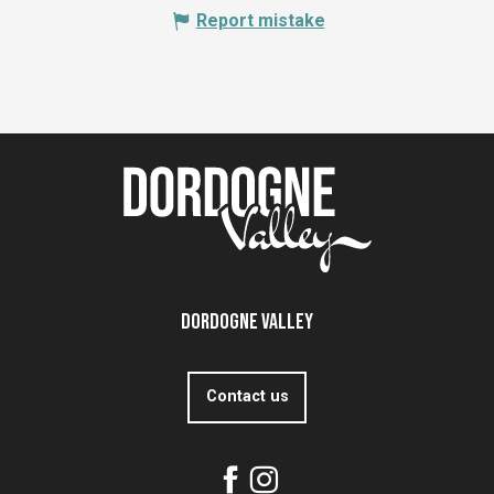
Report mistake
Dordogne Valley
Contact us