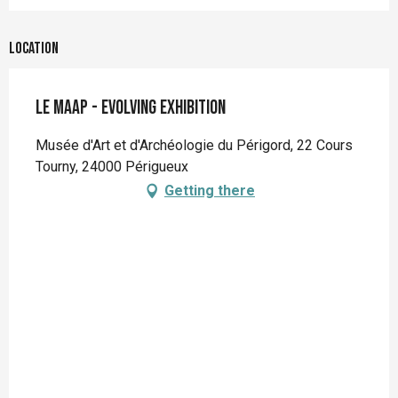
Location
Le MAAP - Evolving exhibition
Musée d'Art et d'Archéologie du Périgord, 22 Cours
Tourny, 24000 Périgueux
Getting there