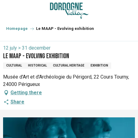
Aller
au
contenu
principal
Homepage
Le MAAP - Evolving exhibition
12 july > 31 december
Le MAAP - Evolving exhibition
CULTURAL
HISTORICAL
CULTURAL HERITAGE
EXHIBITION
Musée d'Art et d'Archéologie du Périgord, 22 Cours Tourny,
24000 Périgueux
Getting there
Share