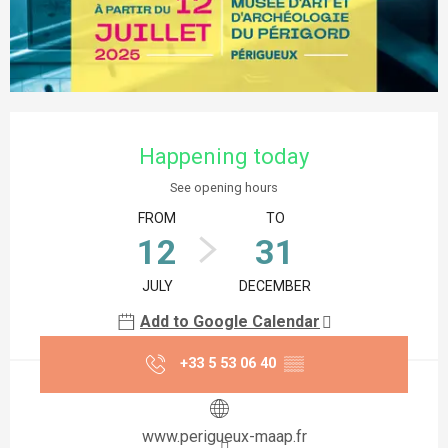
Opening hours & contact details
Happening today
See opening hours
FROM
TO
12
31
JULY
DECEMBER
Add to Google Calendar
+33 5 53 06 40
▒▒
www.perigueux-maap.fr