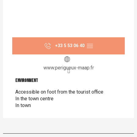
+33 5 53 06 40
▒▒
www.perigueux-maap.fr
Environment
Environment
Accessible on foot from the tourist office
In the town centre
In town