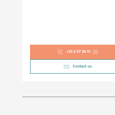
+33 6 07 28 91
▒▒
Contact us