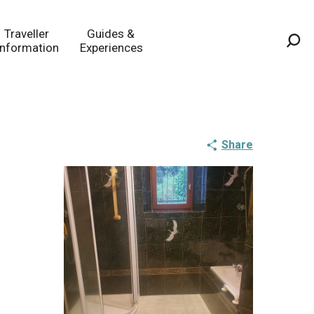
Traveller
Guides &
Information
Experiences
Sea
Share