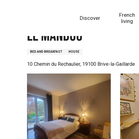
Aller
Homepage
Le Mandou
au
French
Discover
contenu
living
principal
Le Mandou
BED AND BREAKFAST
HOUSE
10 Chemin du Rechaulier, 19100 Brive-la-Gaillarde