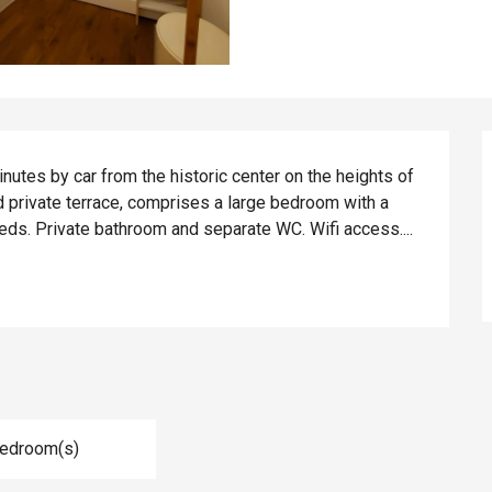
tes by car from the historic center on the heights of 
d private terrace, comprises a large bedroom with a 
eds. Private bathroom and separate WC. Wifi access....
Bedroom(s)