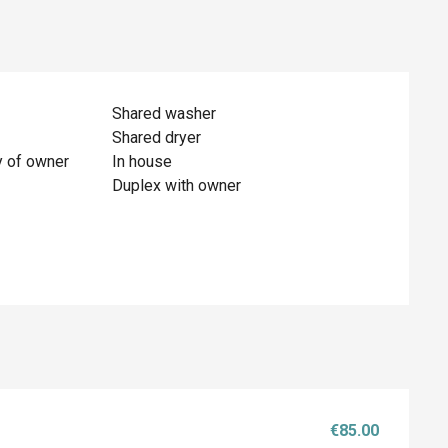
Shared washer
Shared dryer
y of owner
In house
Duplex with owner
€85.00