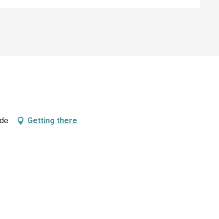
rde
Getting there