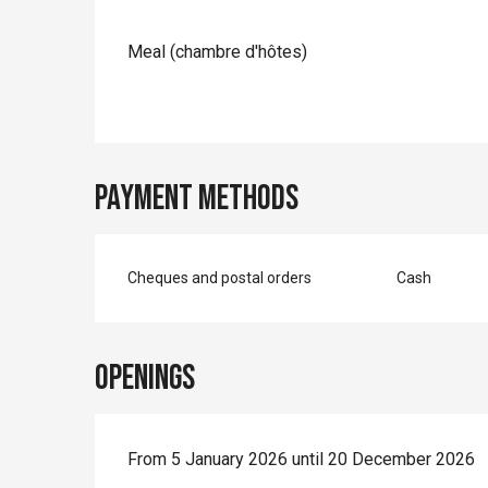
Meal (chambre d'hôtes)
Payment methods
Cheques and postal orders
Cash
Openings
From 5 January 2026 until 20 December 2026