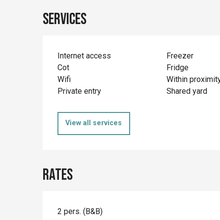
Services
Internet access
Freezer
Cot
Fridge
Wifi
Within proximit
Private entry
Shared yard
View all services
Rates
2 pers. (B&B)