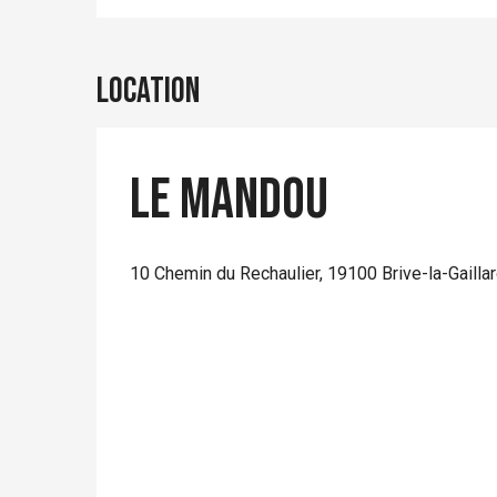
Location
Le Mandou
10 Chemin du Rechaulier, 19100 Brive-la-Gailla