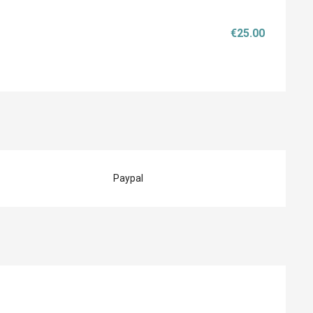
€25.00
Paypal