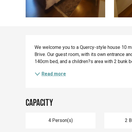
Description
We welcome you to a Quercy-style house 10 minu
Brive. Our guest room, with its own entrance an
140cm bed, and a children?s area with 2 bunk b
Read more
Capacity
4 Person(s)
2 