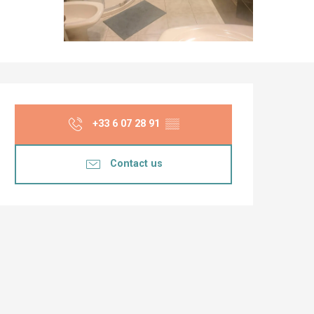
Opening hours & co
+33 6 07 28 91
▒▒
Contact us