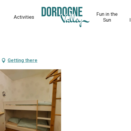
Fun in the
Activities
Sun
Getting there