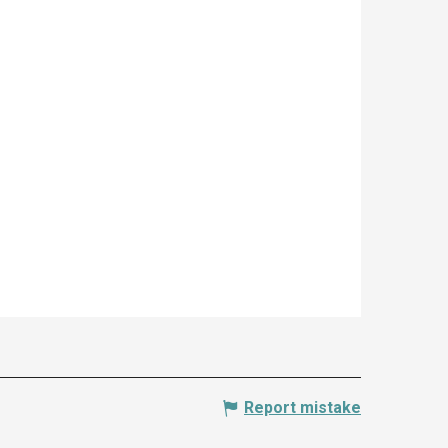
Report mistake