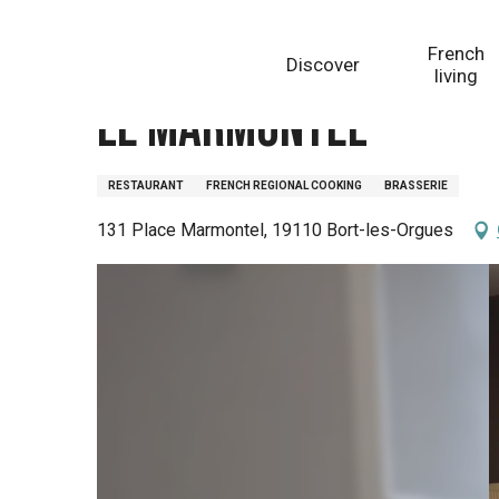
Aller
Homepage
Le Marmontel
au
French
Discover
contenu
living
principal
Le Marmontel
RESTAURANT
FRENCH REGIONAL COOKING
BRASSERIE
131 Place Marmontel, 19110 Bort-les-Orgues