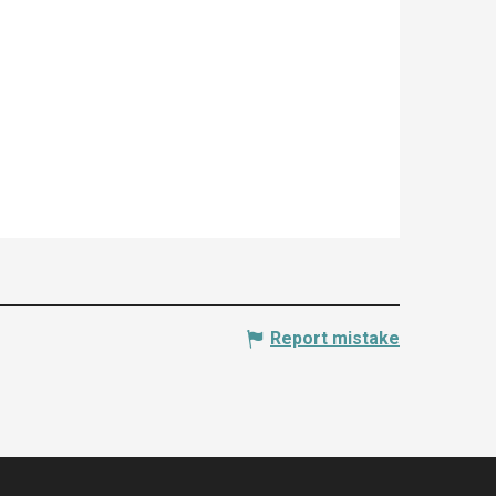
Report mistake