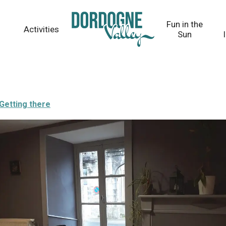
Fun in the
Activities
Sun
Getting there