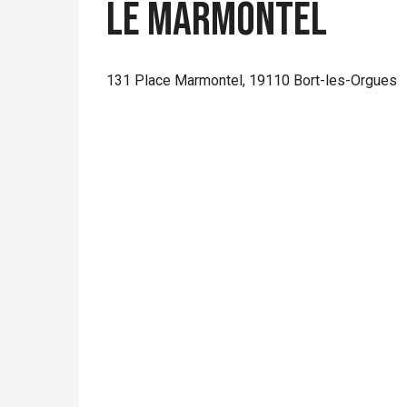
Le Marmontel
131 Place Marmontel, 19110 Bort-les-Orgues