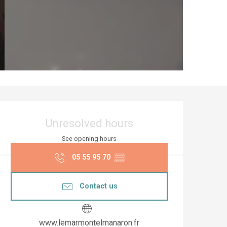
Opening hours & co
Unresolved hours
See opening hours
05 55 95 70
▒▒
Contact us
www.lemarmontelmanaron.fr