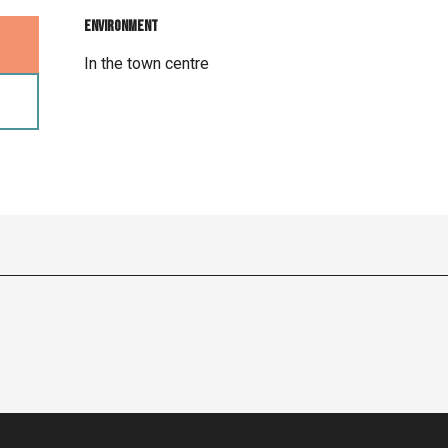
Environment
Environment
In the town centre