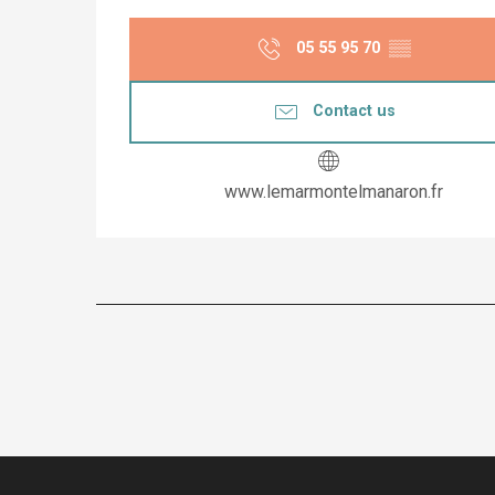
05 55 95 70
▒▒
Contact us
www.lemarmontelmanaron.fr