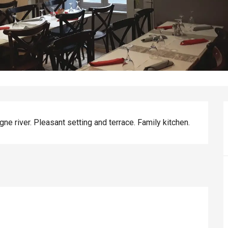
ne river. Pleasant setting and terrace. Family kitchen.