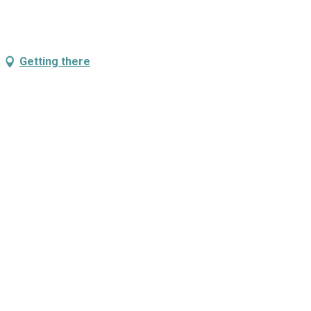
Getting there