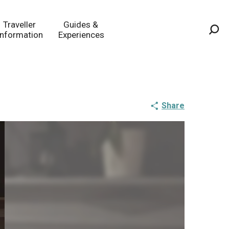
Traveller
Guides &
Information
Experiences
Sea
Share