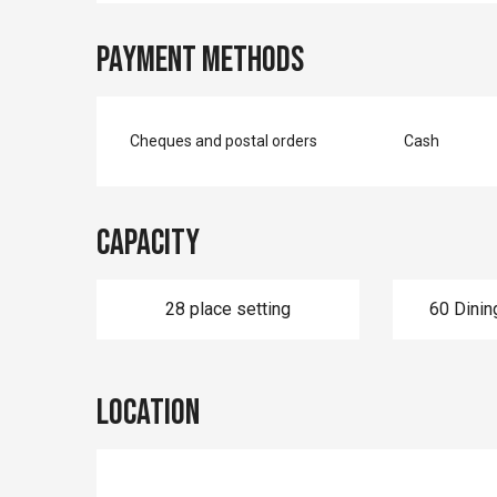
Payment methods
Cheques and postal orders
Cash
Capacity
28 place setting
60 Dinin
Location