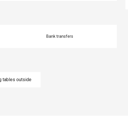
Bank transfers
g tables outside