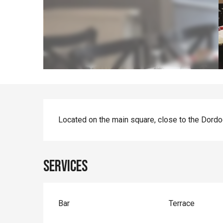
Description
Located on the main square, close to the Dordog
Services
Bar
Terrace