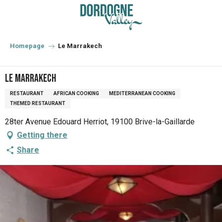
Aller
au
contenu
principal
Homepage
Le Marrakech
Le Marrakech
RESTAURANT
AFRICAN COOKING
MEDITERRANEAN COOKING
THEMED RESTAURANT
28ter Avenue Edouard Herriot, 19100 Brive-la-Gaillarde
Getting there
Share