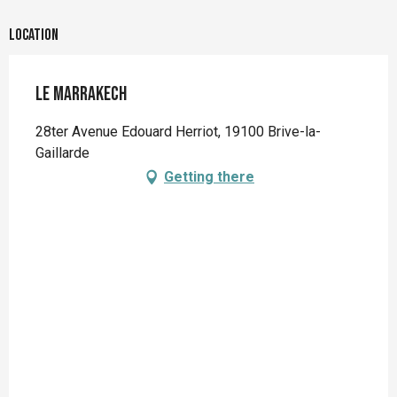
Location
Le Marrakech
28ter Avenue Edouard Herriot, 19100 Brive-la-
Gaillarde
Getting there