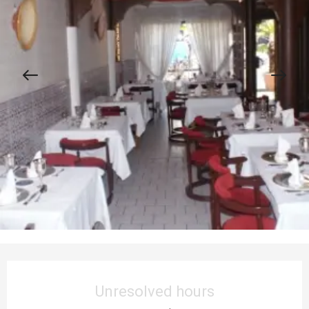
Opening hours & contact details
Unresolved hours