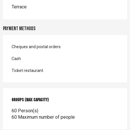
Terrace
Payment methods
Cheques and postal orders
Cash
Ticket restaurant
Groups (Max capacity)
Groups (Max capacity)
60 Person(s)
60 Maximum number of people