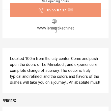
See opening hours
05 55 87 37
▒▒
www.lemarrakech.net
Description
Located 100m from the city center. Come and push 
open the doors of Le Marrakech, and experience a 
complete change of scenery. The decor is truly 
typical and refined, and the colors and flavors of the 
dishes will take you on a journey... An absolute must!
Services