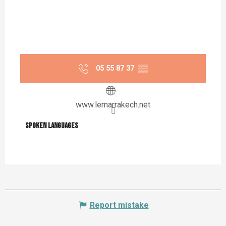
05 55 87 37
▒▒
www.lemarrakech.net
Spoken languages
Spoken languages
Report mistake