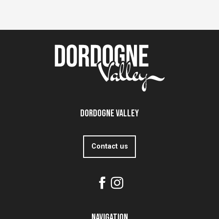
Dordogne Valley
Contact us
Navigation