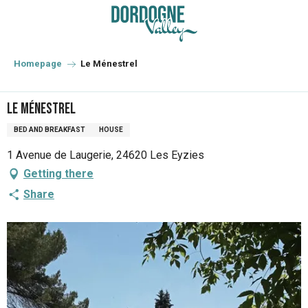
Aller
au
contenu
principal
Homepage
Le Ménestrel
Le Ménestrel
BED AND BREAKFAST
HOUSE
1 Avenue de Laugerie, 24620 Les Eyzies
Getting there
Share