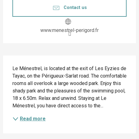
Contact us
www.menestrel-perigord.fr
Description
Le Ménestrel, is located at the exit of Les Eyzies de 
Tayac, on the Périgueux-Sarlat road. The comfortable 
rooms all overlook a large wooded park. Enjoy this 
shady park and the pleasures of the swimming pool, 
18 x 6.50m. Relax and unwind. Staying at Le 
Ménestrel, you have direct access to the...
Read more