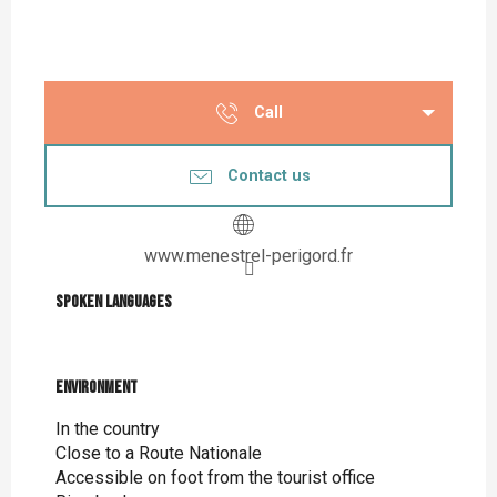
Call
Contact us
www.menestrel-perigord.fr
Spoken languages
Spoken languages
Environment
Environment
In the country
Close to a Route Nationale
Accessible on foot from the tourist office