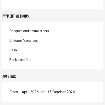
Payment methods
Cheques and postal orders
Chèques Vacances
Cash
Bank transfers
Openings
From 1 April 2026 until 15 October 2026