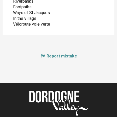
Riverbanks
Footpaths
Ways of St Jacques
In the village
Véloroute voie verte
Report mistake