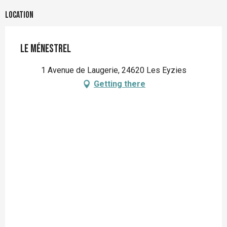
Location
Le Ménestrel
1 Avenue de Laugerie, 24620 Les Eyzies
Getting there