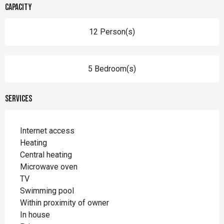
Capacity
12 Person(s)
5 Bedroom(s)
Services
Internet access
Heating
Central heating
Microwave oven
TV
Swimming pool
Within proximity of owner
In house