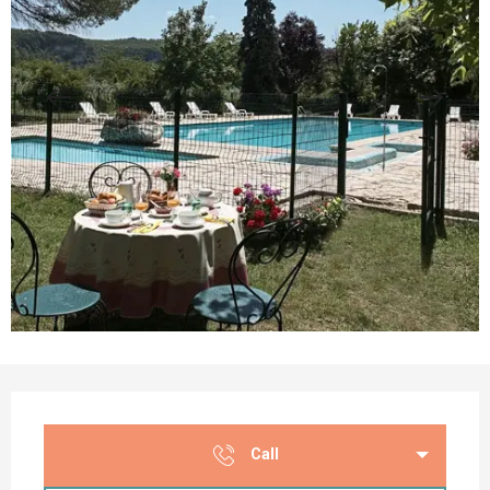
Opening hours & contact details
Call