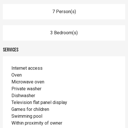
7 Person(s)
3 Bedroom(s)
Services
Internet access
Oven
Microwave oven
Private washer
Dishwasher
Television flat panel display
Games for children
Swimming pool
Within proximity of owner