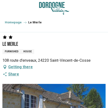
Aller
au
contenu
principal
Homepage
Le Merle
Le Merle
FURNISHED
HOUSE
108 route d'enveaux, 24220 Saint-Vincent-de-Cosse
Getting there
Share