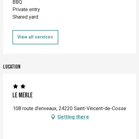
BBQ
Private entry
Shared yard
View all services
Location
Le Merle
108 route d'enveaux, 24220 Saint-Vincent-de-Cosse
Getting there