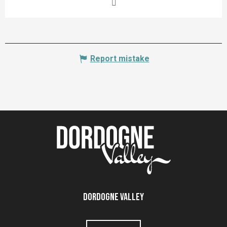
Report mistake
Dordogne Valley