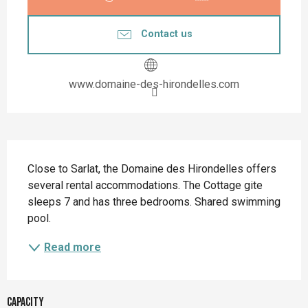
Contact us
www.domaine-des-hirondelles.com
Description
Close to Sarlat, the Domaine des Hirondelles offers 
several rental accommodations. The Cottage gite 
sleeps 7 and has three bedrooms. Shared swimming 
pool.
Read more
Capacity