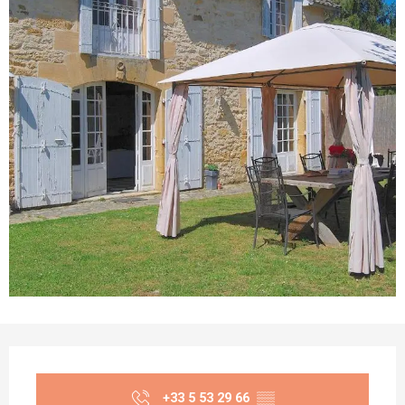
Opening hours & contact details
+33 5 53 29 66
▒▒