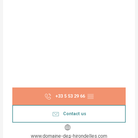
+33 5 53 29 66
▒▒
Contact us
www.domaine-des-hirondelles.com