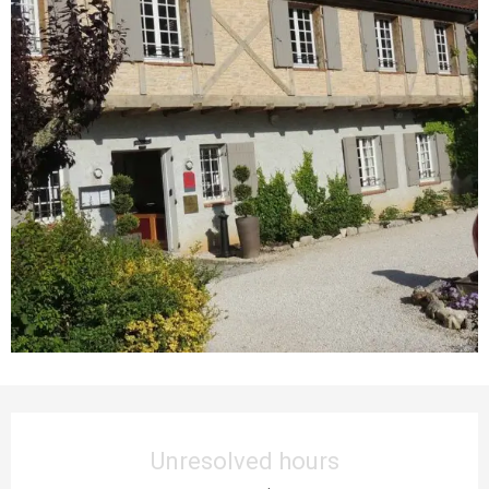
Opening hours & contact details
Unresolved hours