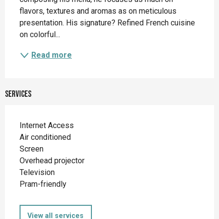
flavors, textures and aromas as on meticulous 
presentation. His signature? Refined French cuisine 
on colorful...
Read more
Services
Internet Access
Air conditioned
Screen
Overhead projector
Television
Pram-friendly
View all services