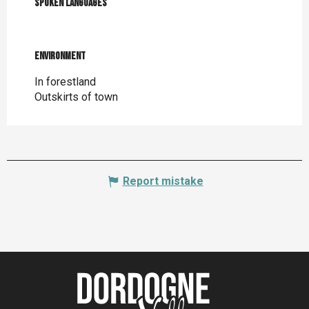
Spoken languages
Spoken languages
Environment
Environment
In forestland
Outskirts of town
Report mistake