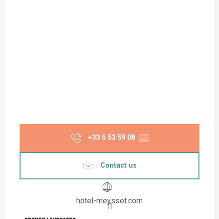
+33 5 53 59 08
▒▒
Contact us
hotel-meysset.com