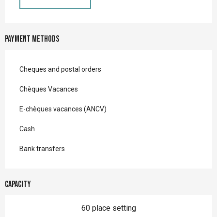
Payment methods
Cheques and postal orders
Chèques Vacances
E-chèques vacances (ANCV)
Cash
Bank transfers
Capacity
60 place setting