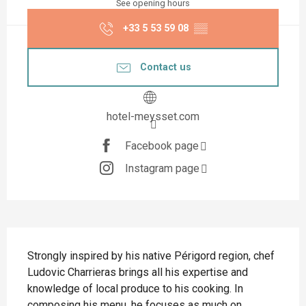
See opening hours
+33 5 53 59 08
▒▒
Contact us
hotel-meysset.com
Facebook page
Instagram page
Description
Strongly inspired by his native Périgord region, chef 
Ludovic Charrieras brings all his expertise and 
knowledge of local produce to his cooking. In 
composing his menu, he focuses as much on 