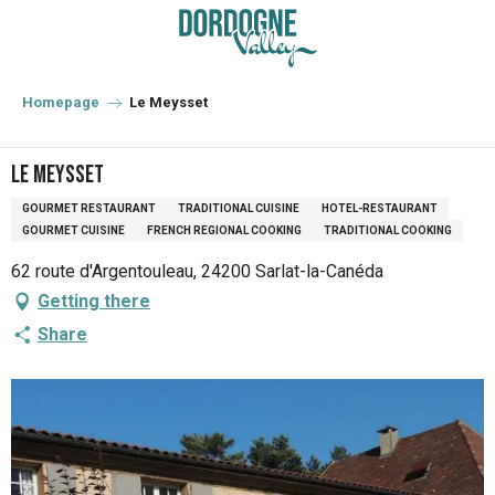
Aller
au
contenu
principal
Homepage
Le Meysset
Le Meysset
GOURMET RESTAURANT
TRADITIONAL CUISINE
HOTEL-RESTAURANT
GOURMET CUISINE
FRENCH REGIONAL COOKING
TRADITIONAL COOKING
62 route d'Argentouleau, 24200 Sarlat-la-Canéda
Getting there
Share