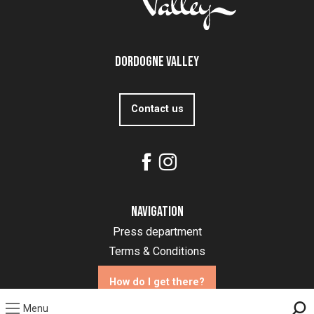
Dordogne Valley
Contact us
Navigation
Press department
Terms & Conditions
How do I get there?
Menu