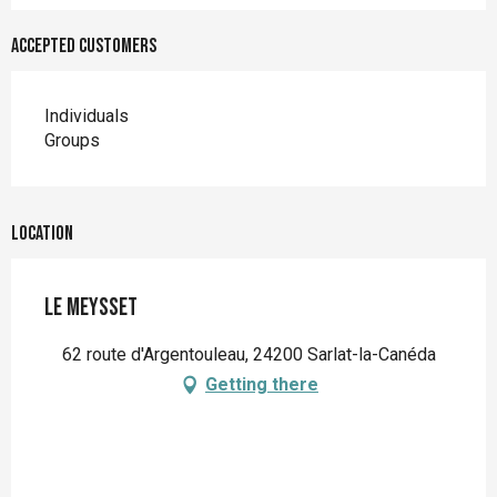
Accepted customers
Individuals
Groups
Location
Le Meysset
62 route d'Argentouleau, 24200 Sarlat-la-Canéda
Getting there