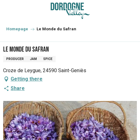
Aller
au
contenu
principal
Homepage
Le Monde du Safran
Le Monde du Safran
PRODUCER
JAM
SPICE
Croze de Leygue, 24590 Saint-Geniès
Getting there
Share