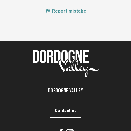
Report mistake
Dordogne Valley
Contact us