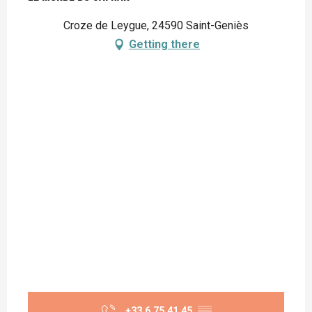
Croze de Leygue, 24590 Saint-Geniès
Getting there
+33 6 75 41 45
▒▒