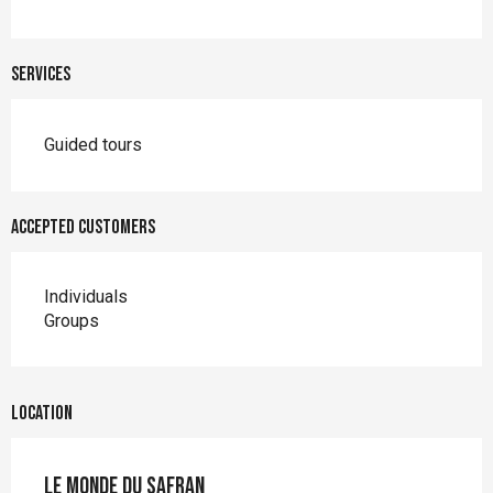
Services
Guided tours
Accepted customers
Individuals
Groups
Location
Le Monde du Safran