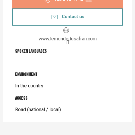
Contact us
www.lemondedusafran.com
Spoken languages
Spoken languages
Environment
Environment
In the country
Access
Access
Road (national / local)