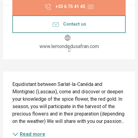
+33 6 75 41 45
▒▒
Contact us
www.lemondedusafran.com
Description
Equidistant between Sarlat-la-Canéda and 
Montignac (Lascaux), come and discover or deepen 
your knowledge of the spice flower, the red gold. In 
season, you will participate in the harvest of the 
precious flowers and in their preparation (depending 
on the weather) We will share with you our passion...
Read more