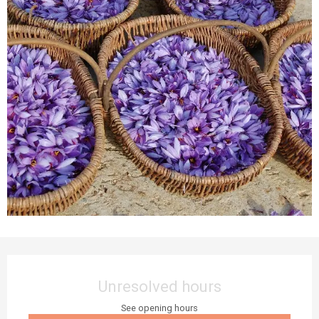
Opening hours & contact details
Unresolved hours
See opening hours