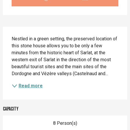
Description
Nestled in a green setting, the preserved location of 
this stone house allows you to be only a few 
minutes from the historic heart of Sarlat, at the 
western exit of Sarlat in the direction of the most 
beautiful tourist sites and the main sites of the 
Dordogne and Vézère valleys (Castelnaud and...
Read more
Capacity
8 Person(s)