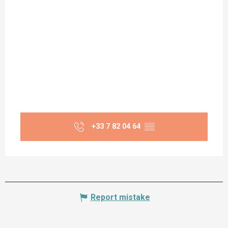
+33 7 82 04 64
▒▒
Report mistake