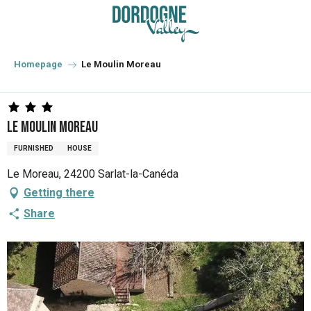
Aller
au
contenu
principal
Homepage
Le Moulin Moreau
Le Moulin Moreau
FURNISHED
HOUSE
Le Moreau, 24200 Sarlat-la-Canéda
Getting there
Share