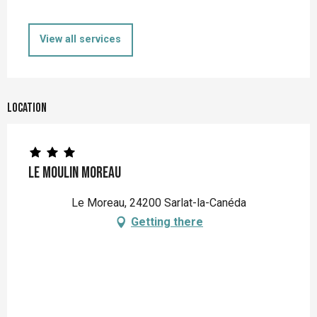
View all services
Location
Le Moulin Moreau
Le Moreau, 24200 Sarlat-la-Canéda
Getting there