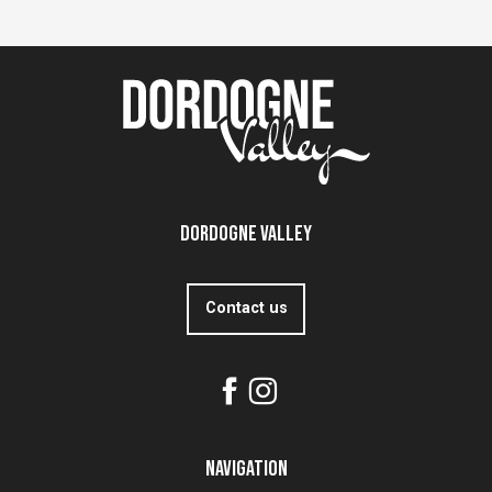
Dordogne Valley
Contact us
Navigation