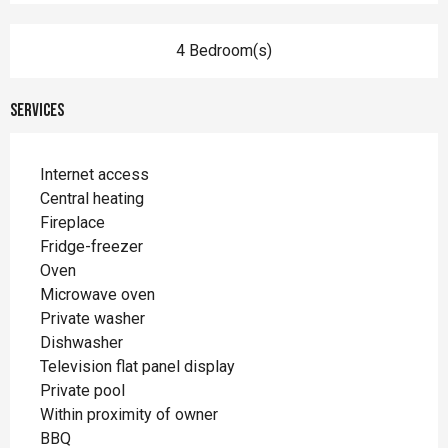
4 Bedroom(s)
Services
Internet access
Central heating
Fireplace
Fridge-freezer
Oven
Microwave oven
Private washer
Dishwasher
Television flat panel display
Private pool
Within proximity of owner
BBQ