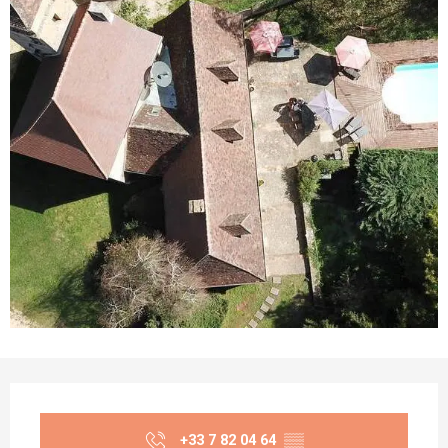
Opening hours & contact details
+33 7 82 04 64
▒▒