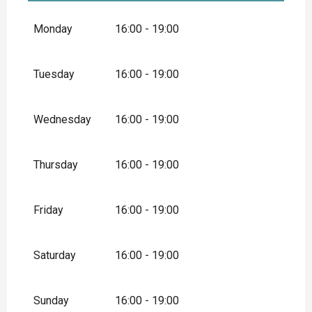
From
1 May 2026
until
31 May 2026
Monday
16:00 - 19:00
Tuesday
16:00 - 19:00
Wednesday
16:00 - 19:00
Thursday
16:00 - 19:00
Friday
16:00 - 19:00
Saturday
16:00 - 19:00
Sunday
16:00 - 19:00