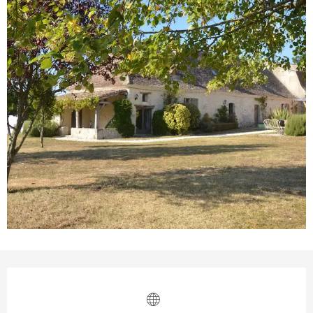
Opening hours & contact details