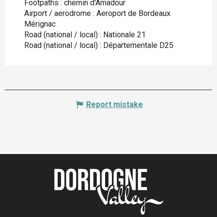
Footpaths : chemin d'Amadour
Airport / aerodrome : Aeroport de Bordeaux
Mérignac
Road (national / local) : Nationale 21
Road (national / local) : Départementale D25
Report mistake