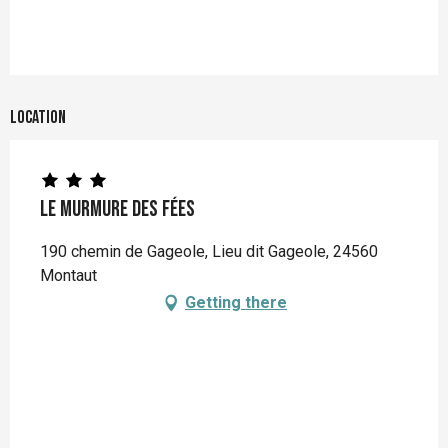
Location
Le Murmure des Fées
190 chemin de Gageole, Lieu dit Gageole, 24560
Montaut
Getting there