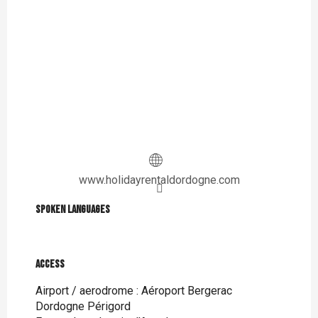
www.holidayrentaldordogne.com
Spoken languages
Spoken languages
Access
Access
Airport / aerodrome : Aéroport Bergerac
Dordogne Périgord