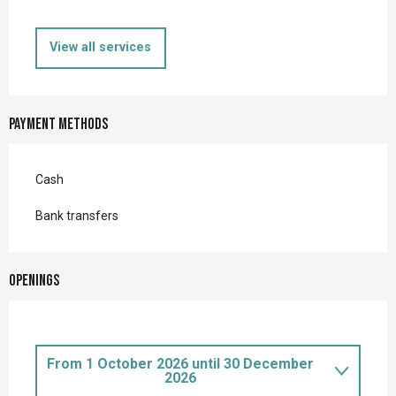
View all services
Payment methods
Cash
Bank transfers
Openings
From
1 October 2026
until
30 December
2026