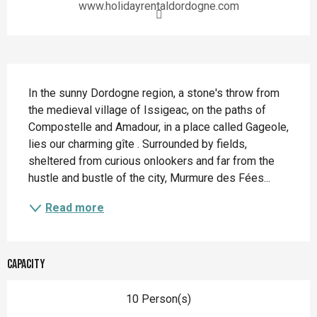
www.holidayrentaldordogne.com
Description
In the sunny Dordogne region, a stone's throw from 
the medieval village of Issigeac, on the paths of 
Compostelle and Amadour, in a place called Gageole, 
lies our charming gîte . Surrounded by fields, 
sheltered from curious onlookers and far from the 
hustle and bustle of the city, Murmure des Fées...
Read more
Capacity
10 Person(s)