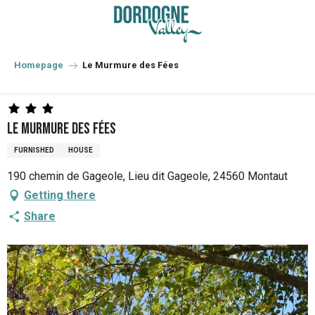
Aller
au
contenu
principal
Homepage
Le Murmure des Fées
Le Murmure des Fées
FURNISHED
HOUSE
190 chemin de Gageole, Lieu dit Gageole, 24560 Montaut
Getting there
Share