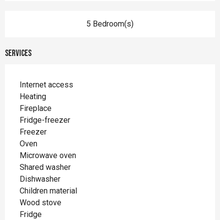
5 Bedroom(s)
Services
Internet access
Heating
Fireplace
Fridge-freezer
Freezer
Oven
Microwave oven
Shared washer
Dishwasher
Children material
Wood stove
Fridge