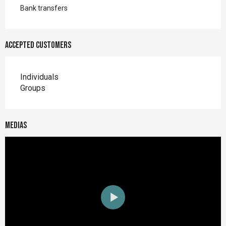
Bank transfers
Accepted customers
Individuals
Groups
Medias