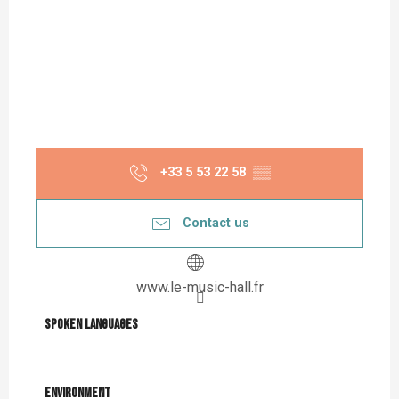
+33 5 53 22 58
▒▒
Contact us
www.le-music-hall.fr
Spoken languages
Spoken languages
Environment
Environment