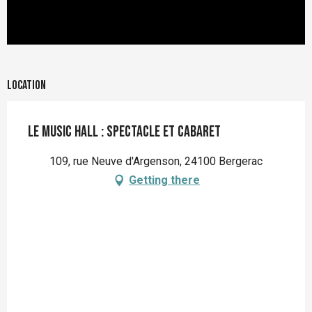
Location
Le Music Hall : spectacle et cabaret
109, rue Neuve d'Argenson, 24100 Bergerac
Getting there