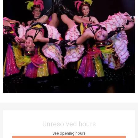
Opening hours & contact details
Unresolved hours
See opening hours