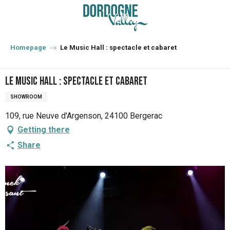
Aller
au
contenu
principal
Homepage
Le Music Hall : spectacle et cabaret
Le Music Hall : spectacle et cabaret
SHOWROOM
109, rue Neuve d'Argenson, 24100 Bergerac
Getting there
Share