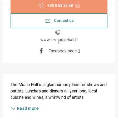
+33 5 53 22 58
▒▒
Contact us
www.le-music-hall.fr
Facebook page
Description
The Music Hall is a glamourous place for shows and 
parties. Lunches and dinners all year long, local 
cuisine and wines, a whirlwind of artists.
Read more