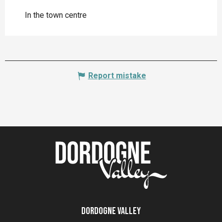
In the town centre
Report mistake
Dordogne Valley