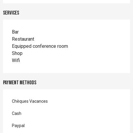
Services
Bar
Restaurant
Equipped conference room
Shop
Wifi
Payment methods
Chèques Vacances
Cash
Paypal