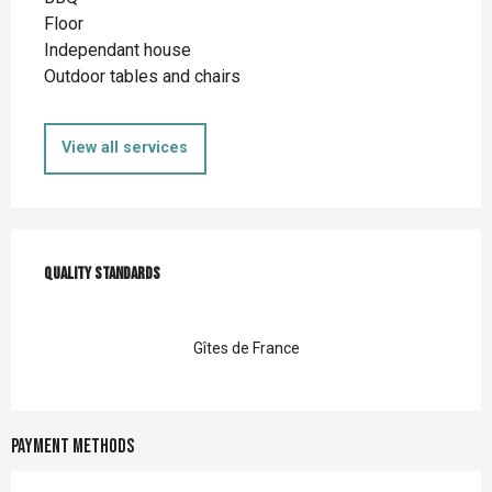
Floor
Independant house
Outdoor tables and chairs
View all services
Services offered
Quality standards
Quality standards
Gîtes de France
Payment methods