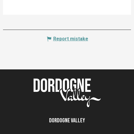
Report mistake
Dordogne Valley