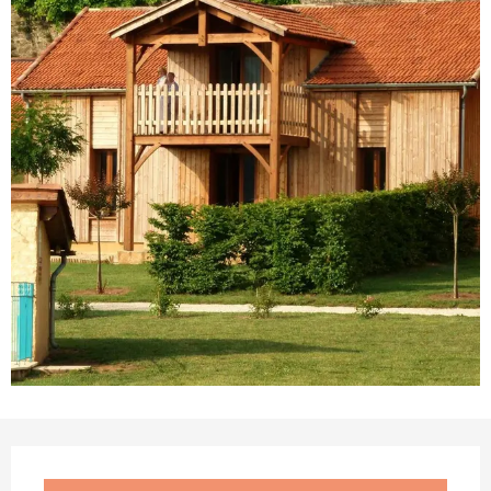
Opening hours & contact details