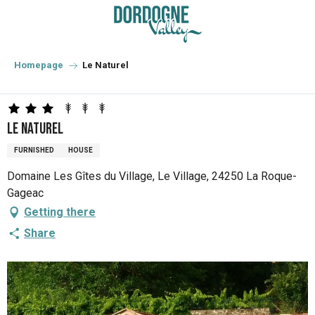
Aller
au
contenu
principal
Homepage
Le Naturel
Le Naturel
FURNISHED
HOUSE
Domaine Les Gîtes du Village, Le Village, 24250 La Roque-
Gageac
Getting there
Share