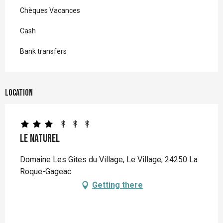
Chèques Vacances
Cash
Bank transfers
Location
Le Naturel
Domaine Les Gîtes du Village, Le Village, 24250 La
Roque-Gageac
Getting there