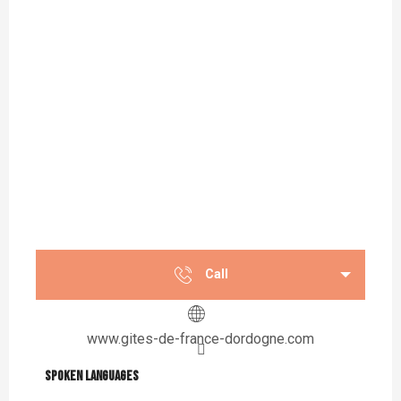
Call
www.gites-de-france-dordogne.com
Spoken languages
Spoken languages