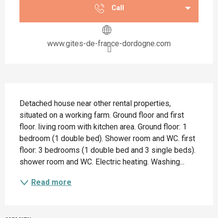
Call
www.gites-de-france-dordogne.com
Description
Detached house near other rental properties, 
situated on a working farm. Ground floor and first 
floor. living room with kitchen area. Ground floor: 1 
bedroom (1 double bed). Shower room and WC. first 
floor: 3 bedrooms (1 double bed and 3 single beds). 
shower room and WC. Electric heating. Washing...
Read more