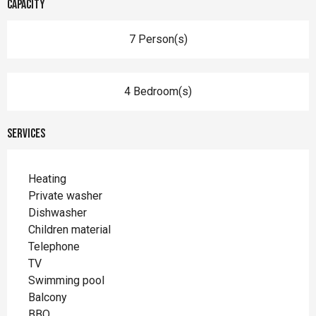
Capacity
7 Person(s)
4 Bedroom(s)
Services
Heating
Private washer
Dishwasher
Children material
Telephone
TV
Swimming pool
Balcony
BBQ