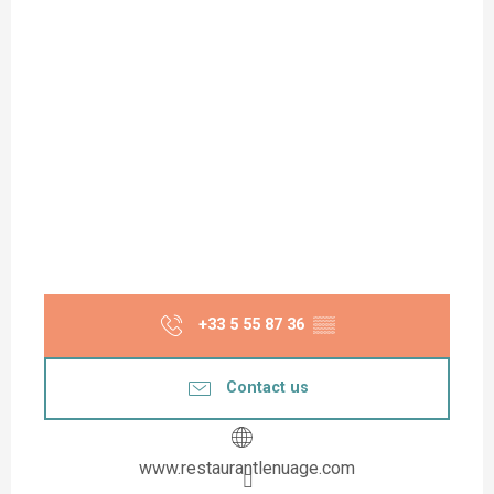
+33 5 55 87 36
▒▒
Contact us
www.restaurantlenuage.com