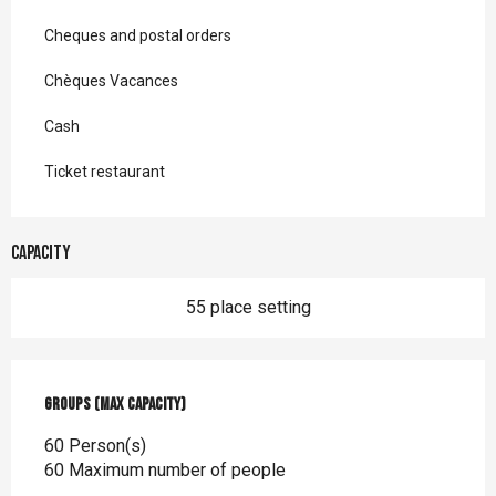
Cheques and postal orders
Chèques Vacances
Cash
Ticket restaurant
Capacity
55 place setting
Groups (Max capacity)
Groups (Max capacity)
60 Person(s)
60 Maximum number of people