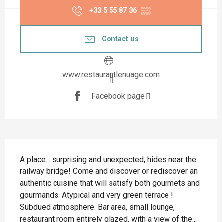
+33 5 55 87 36
▒▒
Contact us
www.restaurantlenuage.com
Facebook page
Description
A place... surprising and unexpected, hides near the 
railway bridge! Come and discover or rediscover an 
authentic cuisine that will satisfy both gourmets and 
gourmands. Atypical and very green terrace ! 
Subdued atmosphere. Bar area, small lounge, 
restaurant room entirely glazed, with a view of the...