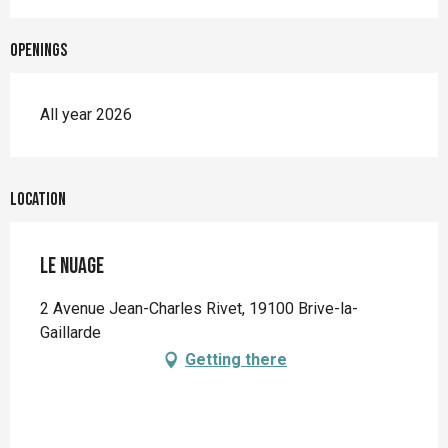
Openings
All year 2026
Location
Le Nuage
2 Avenue Jean-Charles Rivet, 19100 Brive-la-
Gaillarde
Getting there