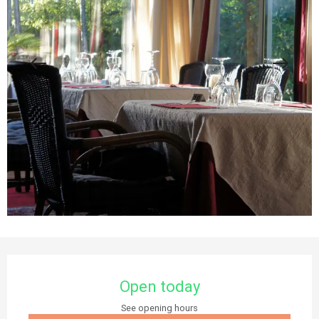
Opening hours & contact details
Open today
See opening hours