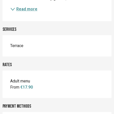
Read more
Services
Terrace
Rates
Adult menu
From
€17.90
Payment methods