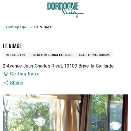
Aller
au
contenu
principal
Homepage
Le Nuage
Le Nuage
RESTAURANT
FRENCH REGIONAL COOKING
TRADITIONAL CUISINE
2 Avenue Jean-Charles Rivet, 19100 Brive-la-Gaillarde
Getting there
Share