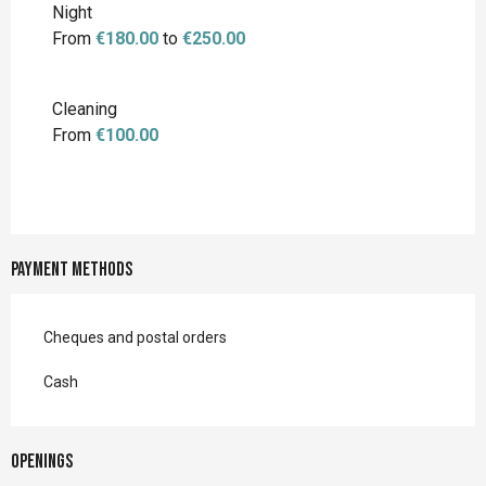
Night
From
€180.00
to
€250.00
Cleaning
From
€100.00
Payment methods
Cheques and postal orders
Cash
Openings