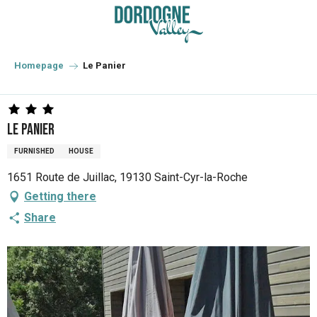
Aller
au
contenu
principal
Homepage
Le Panier
Le Panier
FURNISHED
HOUSE
1651 Route de Juillac, 19130 Saint-Cyr-la-Roche
Getting there
Share