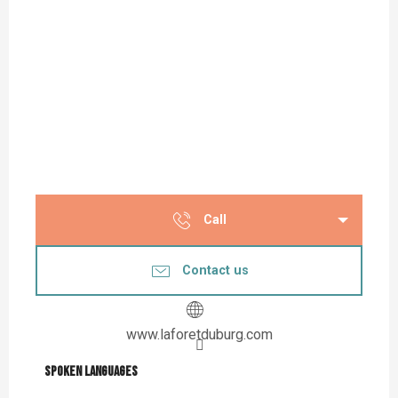
Call
Contact us
www.laforetduburg.com
Spoken languages
Spoken languages