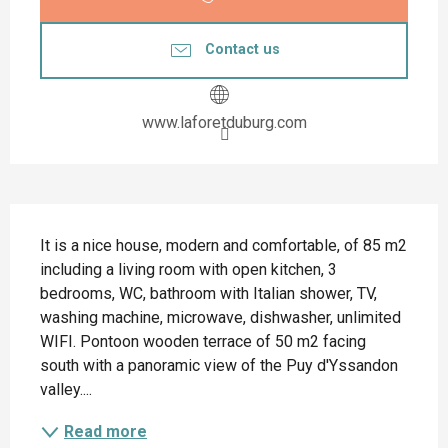
Contact us
www.laforetduburg.com
Description
It is a nice house, modern and comfortable, of 85 m2 
including a living room with open kitchen, 3 
bedrooms, WC, bathroom with Italian shower, TV, 
washing machine, microwave, dishwasher, unlimited 
WIFI. Pontoon wooden terrace of 50 m2 facing 
south with a panoramic view of the Puy d'Yssandon 
valley....
Read more