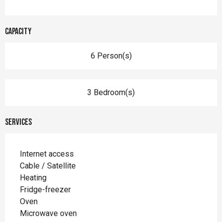
Capacity
6 Person(s)
3 Bedroom(s)
Services
Internet access
Cable / Satellite
Heating
Fridge-freezer
Oven
Microwave oven