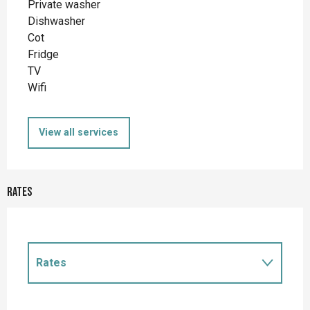
Private washer
Dishwasher
Cot
Fridge
TV
Wifi
View all services
Rates
Rates
Rates 2027