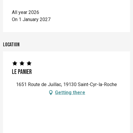
All year 2026
On 1 January 2027
Location
Le Panier
1651 Route de Juillac, 19130 Saint-Cyr-la-Roche
Getting there