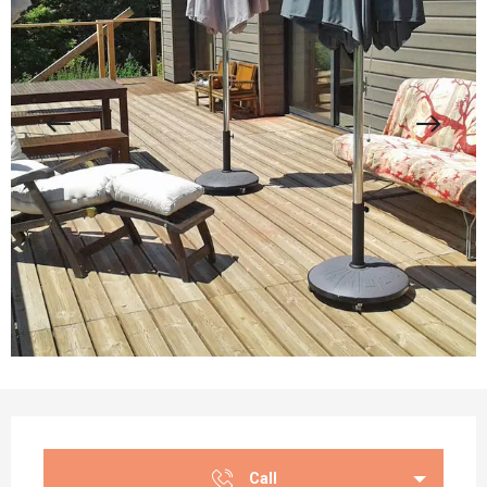
Opening hours & contact details
Call