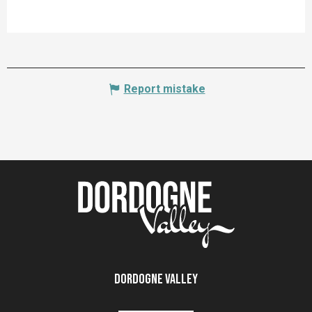
Report mistake
Dordogne Valley