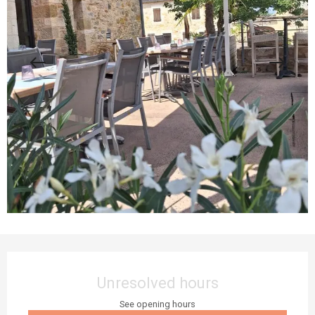
Opening hours & contact details
Unresolved hours
See opening hours