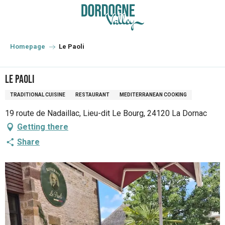
Aller
au
contenu
principal
Homepage
Le Paoli
Le Paoli
TRADITIONAL CUISINE
RESTAURANT
MEDITERRANEAN COOKING
19 route de Nadaillac, Lieu-dit Le Bourg, 24120 La Dornac
Getting there
Share