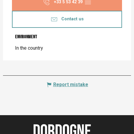
+33 5 53 42 39
▒▒
Contact us
Environment
Environment
In the country
Report mistake