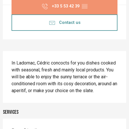
+33 5 53 42 39
▒▒
Contact us
Description
In Ladornac, Cédric concocts for you dishes cooked 
with seasonal, fresh and mainly local products. You 
will be able to enjoy the sunny terrace or the air-
conditioned room with its cosy decoration, around an 
aperitif, or make your choice on the slate.
Services