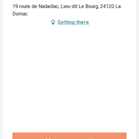
19 route de Nadaillac, Lieu-dit Le Bourg, 24120 La
Dornac
Getting there