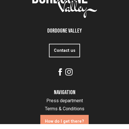
Dordogne Valley
Contact us
Navigation
Press department
Terms & Conditions
How do I get there?