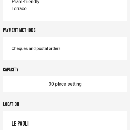
Pram-friendly
Terrace
Payment methods
Cheques and postal orders
Capacity
30 place setting
Location
Le Paoli