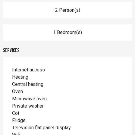
2 Person(s)
1 Bedroom(s)
Services
Internet access
Heating
Central heating
Oven
Microwave oven
Private washer
Cot
Fridge
Television flat panel display
Wifi