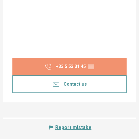
+33 5 53 31 45
▒▒
Contact us
Report mistake