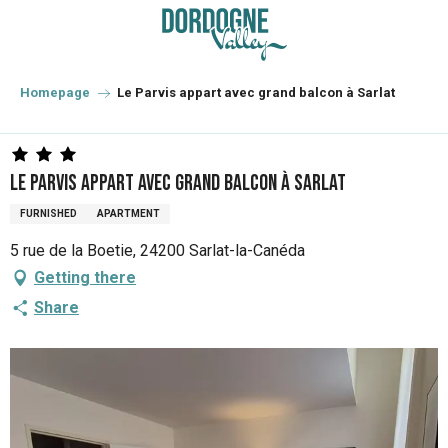
Aller
au
contenu
principal
Homepage
Le Parvis appart avec grand balcon à Sarlat
Le Parvis appart avec grand balcon à Sarlat
FURNISHED
APARTMENT
5 rue de la Boetie, 24200 Sarlat-la-Canéda
Getting there
Share