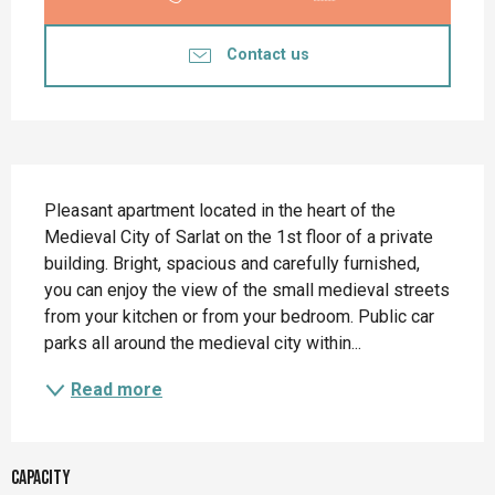
Contact us
Description
Pleasant apartment located in the heart of the 
Medieval City of Sarlat on the 1st floor of a private 
building. Bright, spacious and carefully furnished, 
you can enjoy the view of the small medieval streets 
from your kitchen or from your bedroom. Public car 
parks all around the medieval city within...
Read more
Capacity