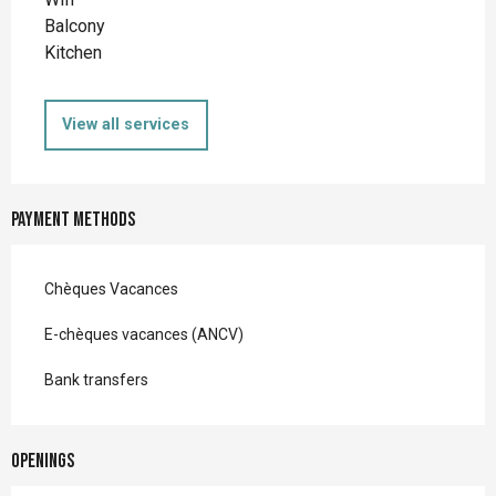
Balcony
Kitchen
View all services
Payment methods
Chèques Vacances
E-chèques vacances (ANCV)
Bank transfers
Openings