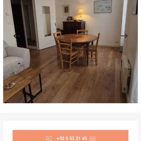
Opening hours & contact details
+33 5 53 31 45
▒▒