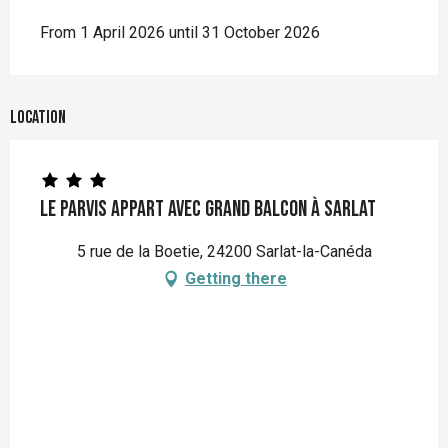
From 1 April 2026 until 31 October 2026
Location
Le Parvis appart avec grand balcon à Sarlat
5 rue de la Boetie, 24200 Sarlat-la-Canéda
Getting there