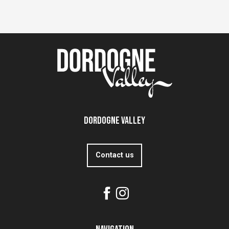
Dordogne Valley
Contact us