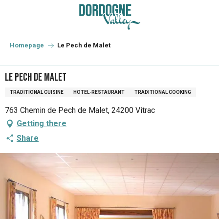
Aller
au
contenu
principal
Homepage
Le Pech de Malet
Le Pech de Malet
TRADITIONAL CUISINE
HOTEL-RESTAURANT
TRADITIONAL COOKING
763 Chemin de Pech de Malet, 24200 Vitrac
Getting there
Share