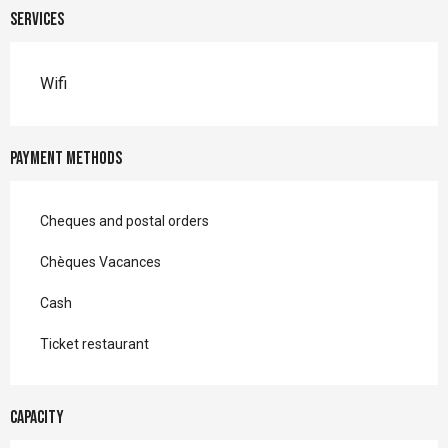
Services
Wifi
Payment methods
Cheques and postal orders
Chèques Vacances
Cash
Ticket restaurant
Capacity