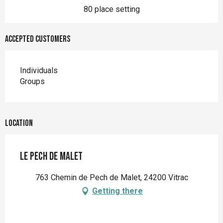
80 place setting
Accepted customers
Individuals
Groups
Location
Le Pech de Malet
763 Chemin de Pech de Malet, 24200 Vitrac
Getting there