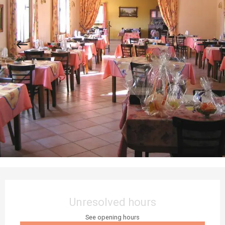
Opening hours & contact details
Unresolved hours
See opening hours