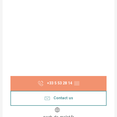
+33 5 53 28 14
▒▒
Contact us