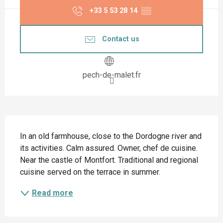
+33 5 53 28 14
▒▒
Contact us
pech-de-malet.fr
Description
In an old farmhouse, close to the Dordogne river and 
its activities. Calm assured. Owner, chef de cuisine. 
Near the castle of Montfort. Traditional and regional 
cuisine served on the terrace in summer.
Read more