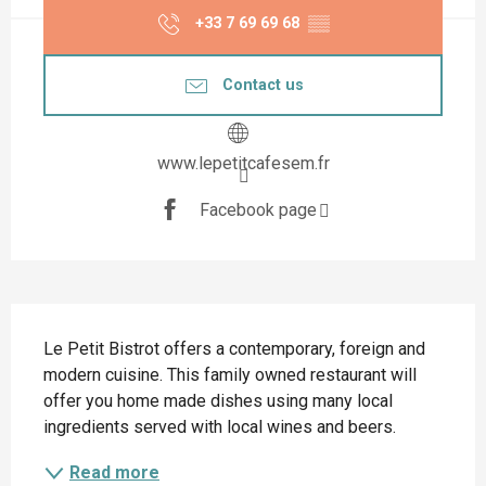
+33 7 69 69 68
▒▒
Contact us
www.lepetitcafesem.fr
Facebook page
Description
Le Petit Bistrot offers a contemporary, foreign and 
modern cuisine. This family owned restaurant will 
offer you home made dishes using many local 
ingredients served with local wines and beers.
Read more