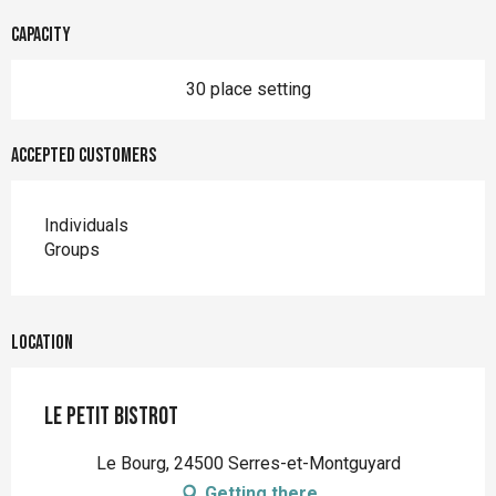
Capacity
30 place setting
Accepted customers
Individuals
Groups
Location
Le Petit Bistrot
Le Bourg, 24500 Serres-et-Montguyard
Getting there