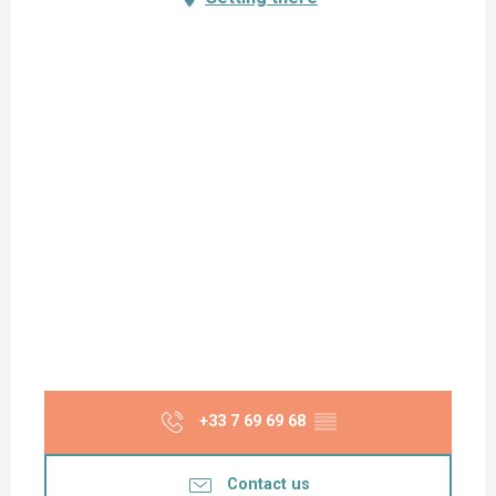
+33 7 69 69 68
▒▒
Contact us