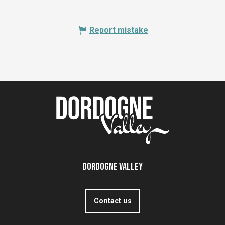
Report mistake
Dordogne Valley
Contact us