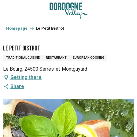
Aller
au
contenu
principal
Homepage
Le Petit Bistrot
Le Petit Bistrot
TRADITIONAL CUISINE
RESTAURANT
EUROPEAN COOKING
Le Bourg, 24500 Serres-et-Montguyard
Getting there
Share