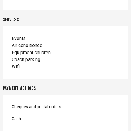
Services
Events
Air conditioned
Equipment children
Coach parking
Wifi
Payment methods
Cheques and postal orders
Cash