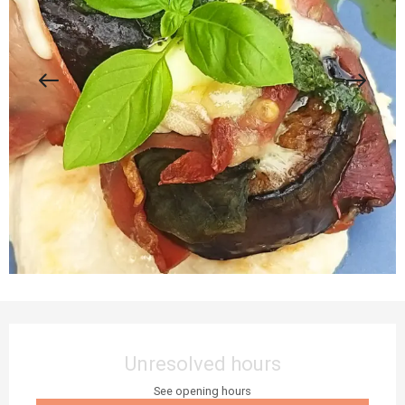
Opening hours & contact details
Unresolved hours
See opening hours