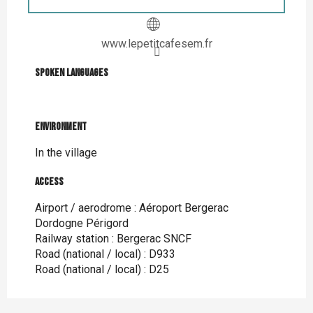
www.lepetitcafesem.fr
Spoken languages
Spoken languages
Environment
Environment
In the village
Access
Access
Airport / aerodrome : Aéroport Bergerac
Dordogne Périgord
Railway station : Bergerac SNCF
Road (national / local) : D933
Road (national / local) : D25