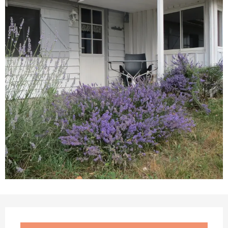
Opening hours & contact details