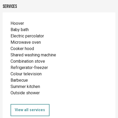
Services
Hoover
Baby bath
Electric percolator
Microwave oven
Cooker hood
Shared washing machine
Combination stove
Refrigerator-freezer
Colour television
Barbecue
Summer kitchen
Outside shower
View all services