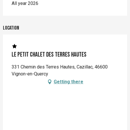
All year 2026
Location
Le Petit Chalet des Terres Hautes
331 Chemin des Terres Hautes, Cazillac, 46600
Vignon-en-Quercy
Getting there