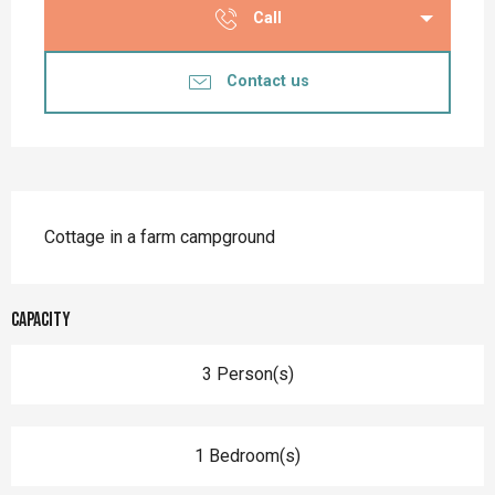
Call
Contact us
Description
Cottage in a farm campground
Capacity
3 Person(s)
1 Bedroom(s)