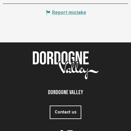
Report mistake
Dordogne Valley
Contact us