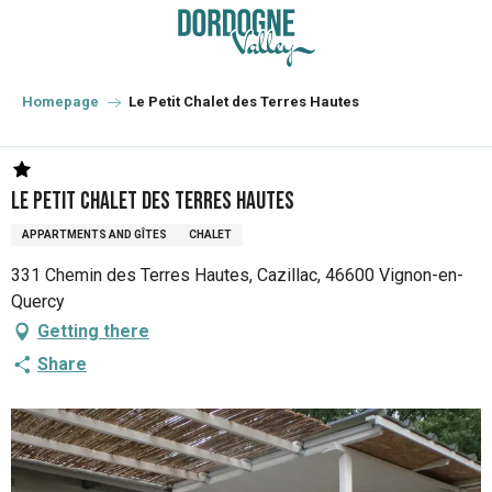
Aller
au
contenu
principal
Homepage
Le Petit Chalet des Terres Hautes
Le Petit Chalet des Terres Hautes
APPARTMENTS AND GÎTES
CHALET
331 Chemin des Terres Hautes, Cazillac, 46600 Vignon-en-
Quercy
Getting there
Share