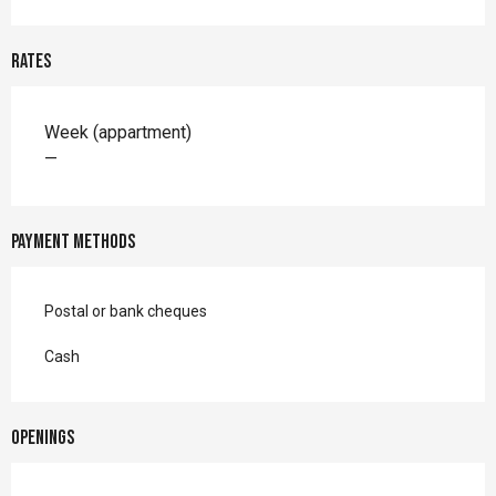
Rates
Rates 2026
Week (appartment)
—
Payment methods
Postal or bank cheques
Cash
Openings