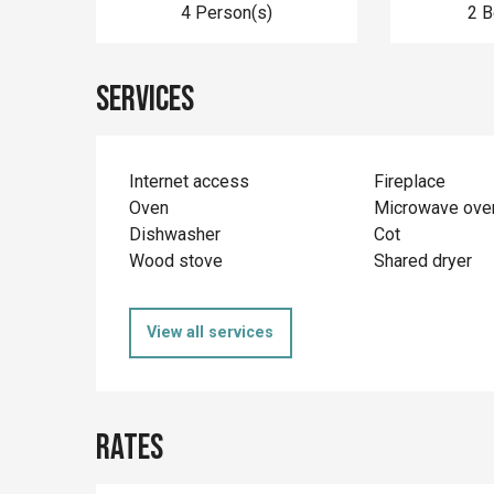
4 Person(s)
2 
Services
Internet access
Fireplace
Oven
Microwave ove
Dishwasher
Cot
Wood stove
Shared dryer
View all services
Rates