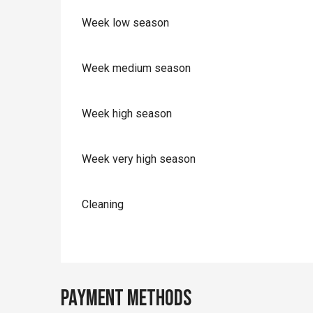
Week low season
Week medium season
Week high season
Week very high season
Cleaning
Payment methods