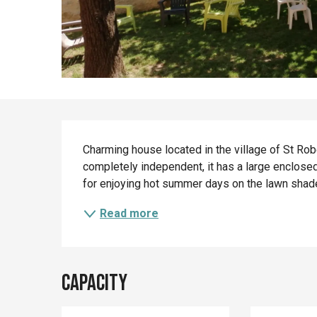
Description
Charming house located in the village of St Rober
completely independent, it has a large enclosed 
for enjoying hot summer days on the lawn shaded b
Read more
Capacity