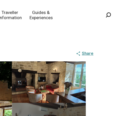
Traveller
Guides &
Information
Experiences
Sea
Share