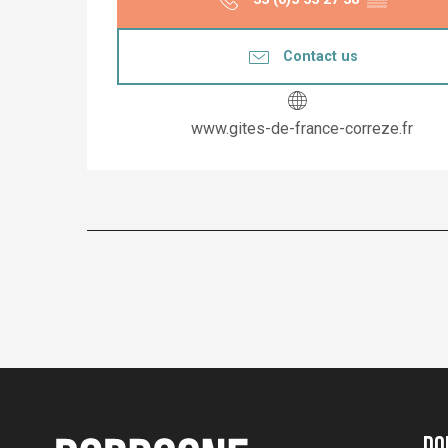
Contact us
www.gites-de-france-correze.fr
Do