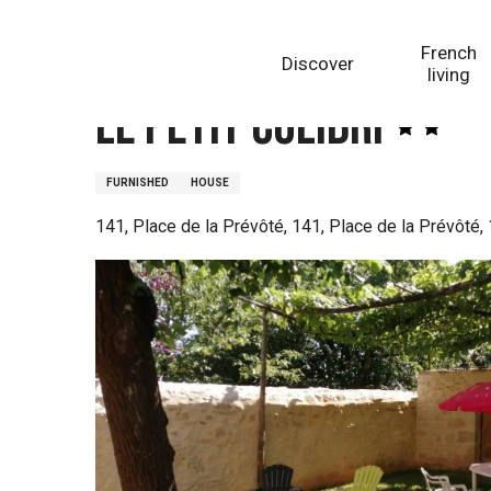
Aller
Homepage
Le petit Colibri
au
French
Discover
contenu
living
principal
Le petit Colibri
FURNISHED
HOUSE
141, Place de la Prévôté, 141, Place de la Prévôté,