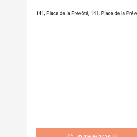
141, Place de la Prévôté, 141, Place de la Pré
33 (0)5 55 27 38
▒▒