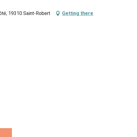
vôté, 19310 Saint-Robert
Getting there