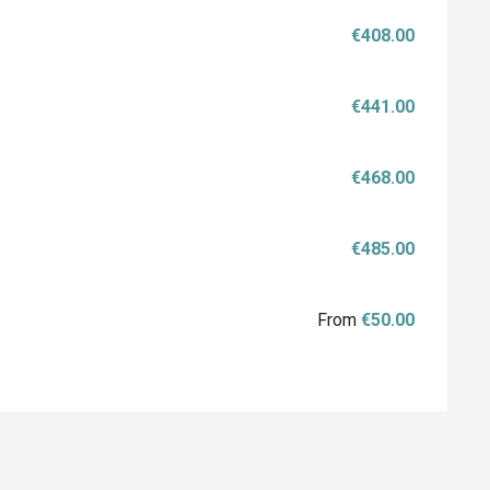
€408.00
€441.00
€468.00
€485.00
From
€50.00