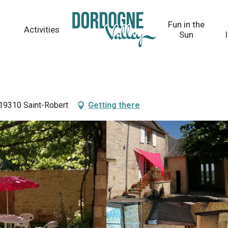
Fun in the
Activities
Sun
 19310 Saint-Robert
Getting there