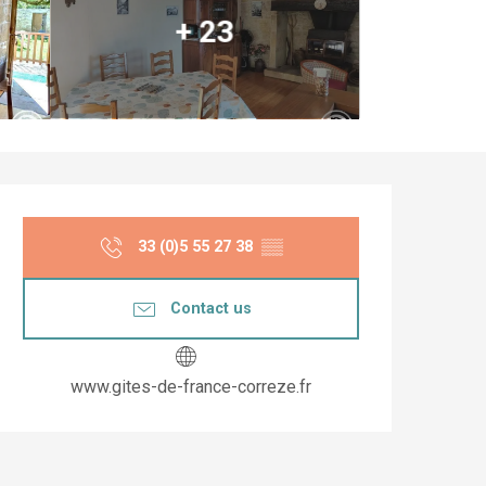
+ 23
Opening hours & co
33 (0)5 55 27 38
▒▒
Contact us
www.gites-de-france-correze.fr