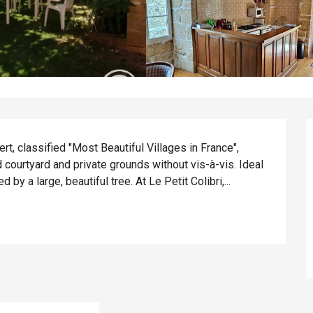
t, classified "Most Beautiful Villages in France", 
courtyard and private grounds without vis-à-vis. Ideal 
y a large, beautiful tree. At Le Petit Colibri,...