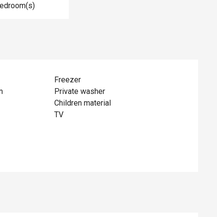
Bedroom(s)
Freezer
n
Private washer
Children material
TV