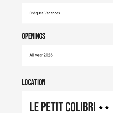
Chèques Vacances
Openings
All year 2026
Location
Le petit Colibri