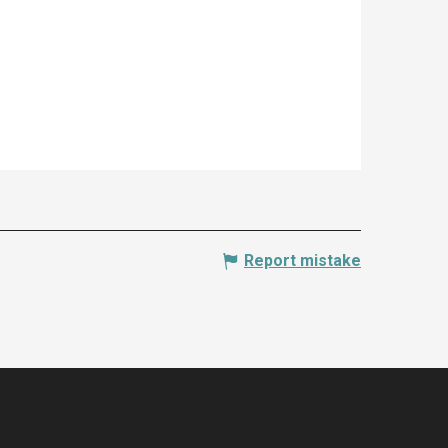
Report mistake