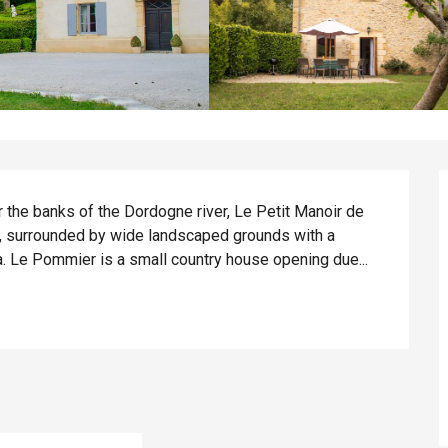
r the banks of the Dordogne river, Le Petit Manoir de 
ty, surrounded by wide landscaped grounds with a 
ea. Le Pommier is a small country house opening due...