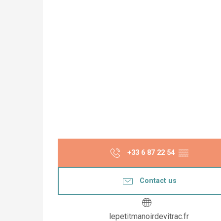
+33 6 87 22 54
▒▒
Contact us
lepetitmanoirdevitrac.fr