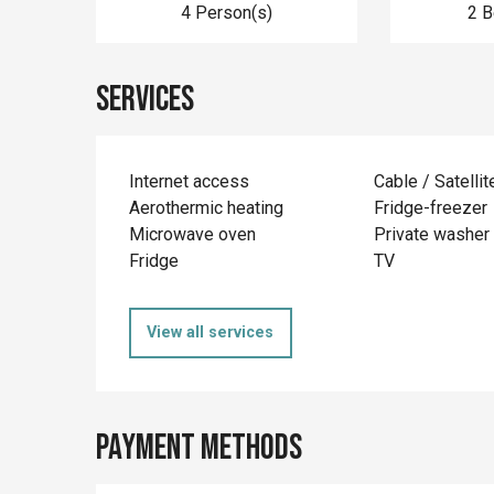
4 Person(s)
2 
Services
Internet access
Cable / Satellit
Aerothermic heating
Fridge-freezer
Microwave oven
Private washer
Fridge
TV
View all services
Payment methods