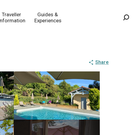
Traveller
Guides &
Information
Experiences
Sea
Share