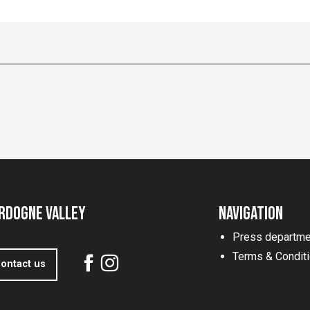
rdogne Valley
Navigation
Press departme
Terms & Condit
ontact us