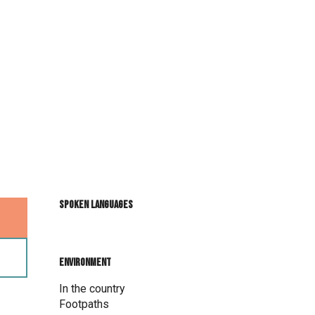
Spoken languages
Spoken languages
Environment
Environment
In the country
Footpaths