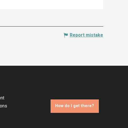
Report mistake
nt
ions
How do I get there?