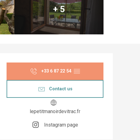
+ 5
Opening hours & co
+33 6 87 22 54
▒▒
Contact us
lepetitmanoirdevitrac.fr
Instagram page