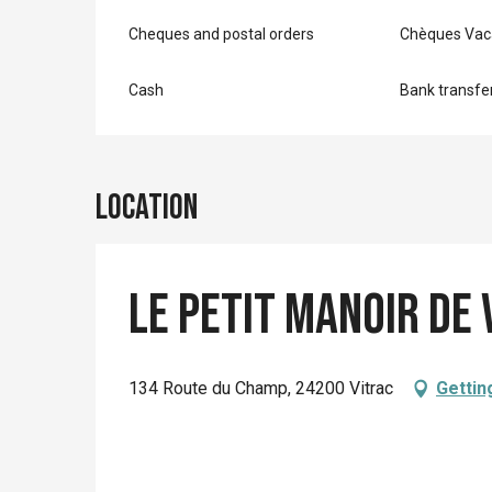
Cheques and postal orders
Chèques Vac
Cash
Bank transfe
Location
Le Petit Manoir De 
134 Route du Champ, 24200 Vitrac
Gettin