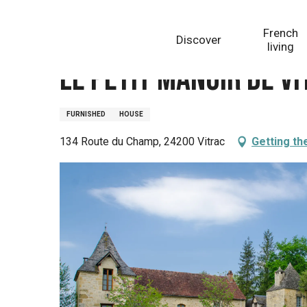
Aller
Homepage
Le Petit Manoir De Vitrac - Gîte Le Pommi
au
French
Discover
contenu
living
principal
Le Petit Manoir De Vi
FURNISHED
HOUSE
134 Route du Champ, 24200 Vitrac
Getting th