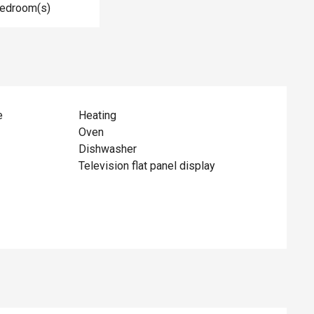
Bedroom(s)
e
Heating
Oven
Dishwasher
Television flat panel display