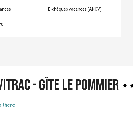
ances
E-chèques vacances (ANCV)
rs
Vitrac - Gîte Le Pommier
g there