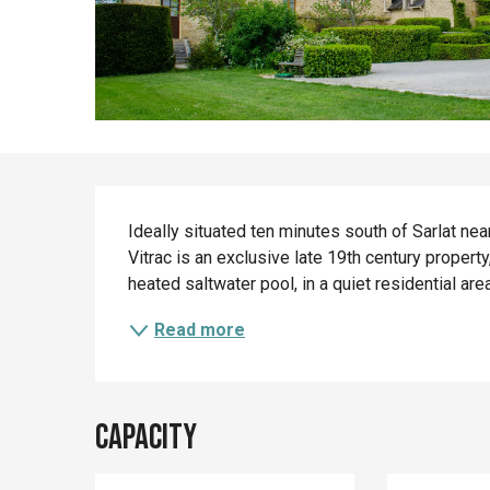
Description
Ideally situated ten minutes south of Sarlat nea
Vitrac is an exclusive late 19th century proper
heated saltwater pool, in a quiet residential ar
Read more
Capacity