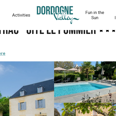
er
Fun in the
Activities
Sun
trac - Gîte Le Pommier
ere