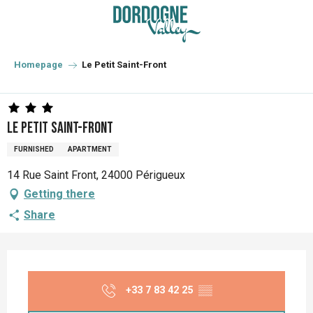
Aller
au
contenu
principal
Homepage
Le Petit Saint-Front
Le Petit Saint-Front
FURNISHED
APARTMENT
14 Rue Saint Front, 24000 Périgueux
Getting there
Share
Opening hours & contact details
+33 7 83 42 25
▒▒