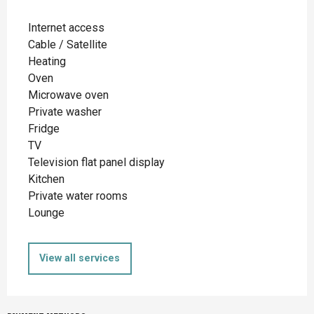
Internet access
Cable / Satellite
Heating
Oven
Microwave oven
Private washer
Fridge
TV
Television flat panel display
Kitchen
Private water rooms
Lounge
View all services