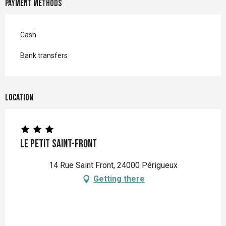
Payment methods
Cash
Bank transfers
Location
Le Petit Saint-Front
14 Rue Saint Front, 24000 Périgueux
Getting there