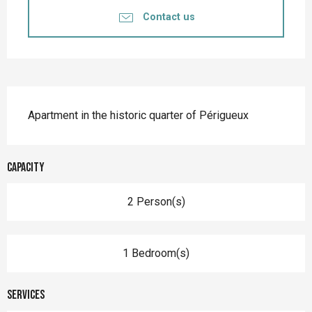
Contact us
Description
Apartment in the historic quarter of Périgueux
Capacity
2 Person(s)
1 Bedroom(s)
Services