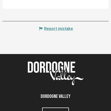
Report mistake
Dordogne Valley