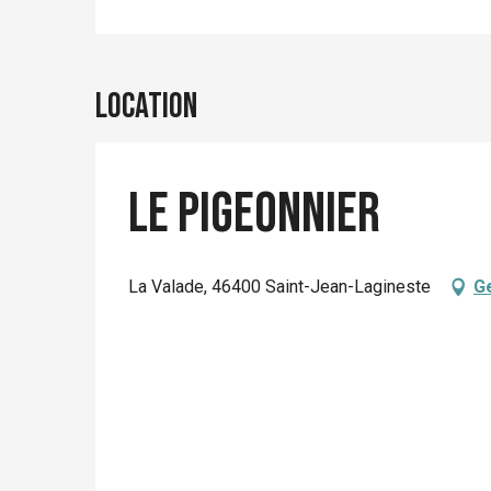
Location
Le Pigeonnier
La Valade, 46400 Saint-Jean-Lagineste
Ge