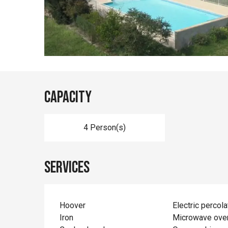
Capacity
4 Person(s)
Services
Hoover
Electric percola
Iron
Microwave ove