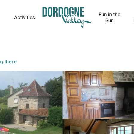
Fun in the
Activities
Sun
ng there