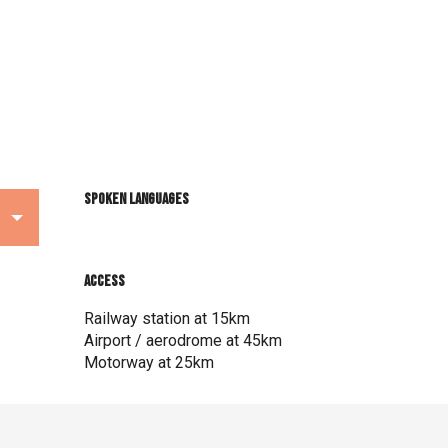
Spoken languages
Spoken languages
Access
Access
Railway station at 15km
Airport / aerodrome at 45km
Motorway at 25km