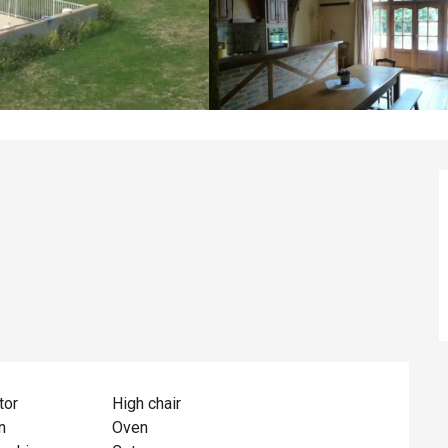
tor
High chair
n
Oven