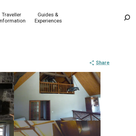
Traveller
Guides &
Information
Experiences
Sea
Share