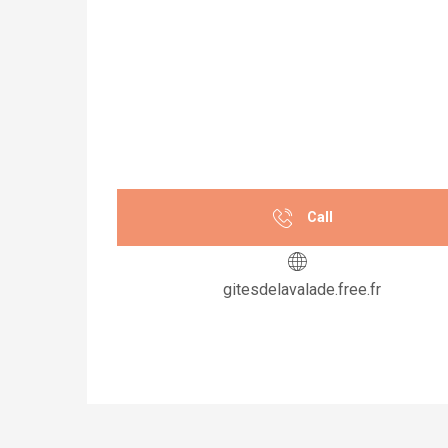
Call
gitesdelavalade.free.fr