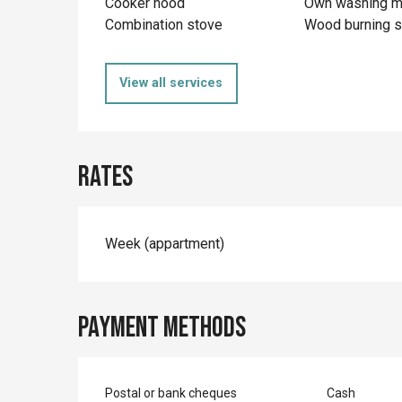
Cooker hood
Own washing m
Combination stove
Wood burning s
View all services
Rates
Rates 2026
Week (appartment)
Payment methods
Postal or bank cheques
Cash