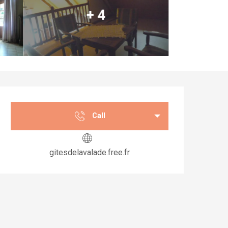
+ 4
Opening hours & co
Call
gitesdelavalade.free.fr