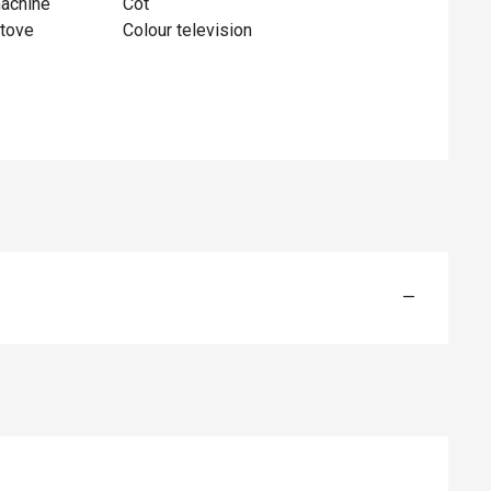
achine
Cot
tove
Colour television
—