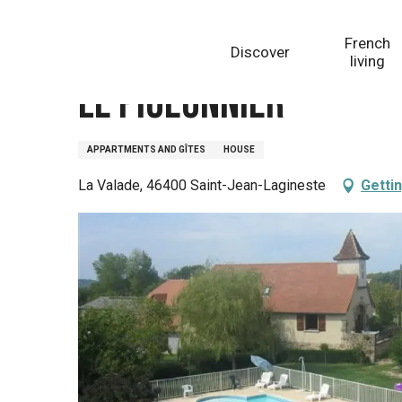
Aller
Homepage
Le Pigeonnier
au
French
Discover
contenu
living
principal
Le Pigeonnier
APPARTMENTS AND GÎTES
HOUSE
La Valade, 46400 Saint-Jean-Lagineste
Getti