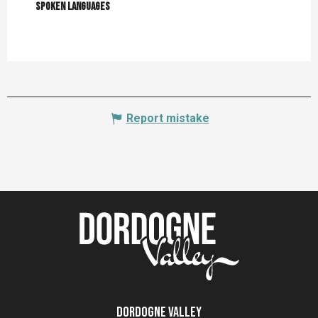
Spoken languages
Spoken languages
Report mistake
Dordogne Valley