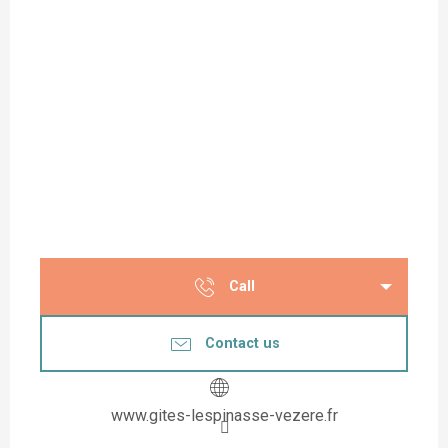
Call
Contact us
www.gites-lespinasse-vezere.fr