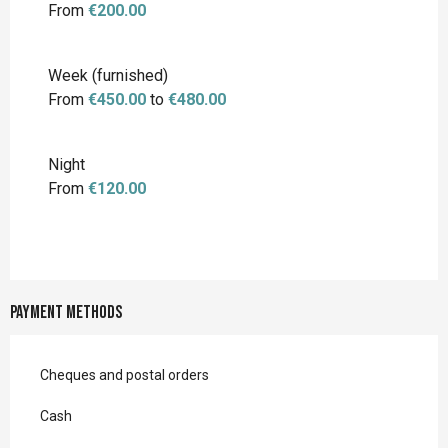
From
€200.00
Week (furnished)
From
€450.00
to
€480.00
Night
From
€120.00
Payment methods
Cheques and postal orders
Cash