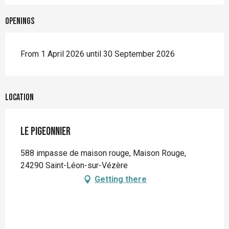
Openings
From 1 April 2026 until 30 September 2026
Location
Le Pigeonnier
588 impasse de maison rouge, Maison Rouge,
24290 Saint-Léon-sur-Vézère
Getting there