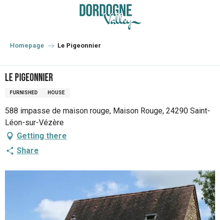
Aller
au
contenu
principal
Homepage
Le Pigeonnier
Le Pigeonnier
FURNISHED
HOUSE
588 impasse de maison rouge, Maison Rouge, 24290 Saint-
Léon-sur-Vézère
Getting there
Share