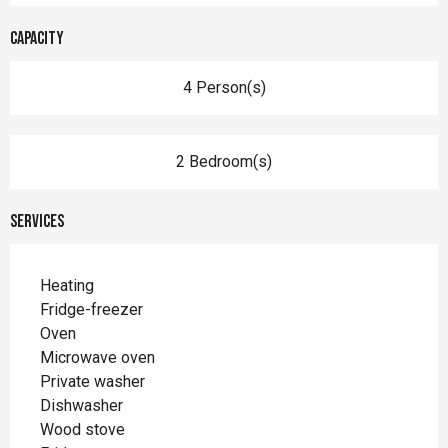
Capacity
4 Person(s)
2 Bedroom(s)
Services
Heating
Fridge-freezer
Oven
Microwave oven
Private washer
Dishwasher
Wood stove