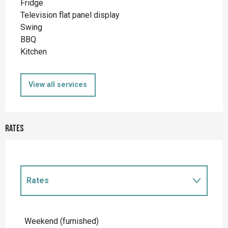
Fridge
Television flat panel display
Swing
BBQ
Kitchen
View all services
Rates
Rates
Rates 2027
Weekend (furnished)