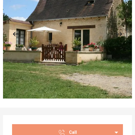
Opening hours & contact details
Call