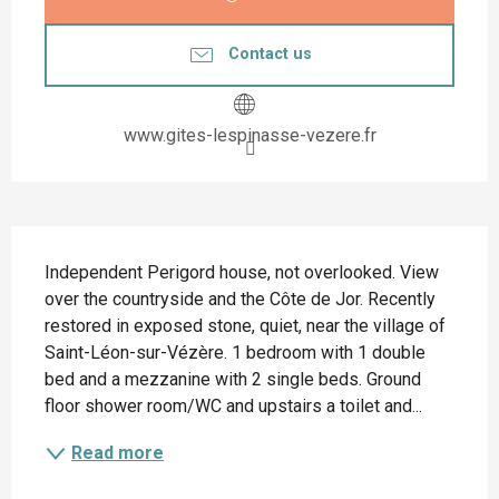
Contact us
www.gites-lespinasse-vezere.fr
Description
Independent Perigord house, not overlooked. View 
over the countryside and the Côte de Jor. Recently 
restored in exposed stone, quiet, near the village of 
Saint-Léon-sur-Vézère. 1 bedroom with 1 double 
bed and a mezzanine with 2 single beds. Ground 
floor shower room/WC and upstairs a toilet and...
Read more