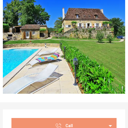
Opening hours & contact details
Call