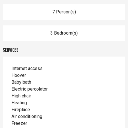
7 Person(s)
3 Bedroom(s)
Services
Internet access
Hoover
Baby bath
Electric percolator
High chair
Heating
Fireplace
Air conditioning
Freezer