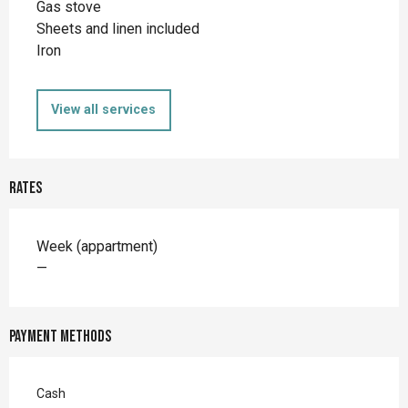
Gas stove
Sheets and linen included
Iron
View all services
Rates
Rates 2026
Week (appartment)
—
Payment methods
Cash