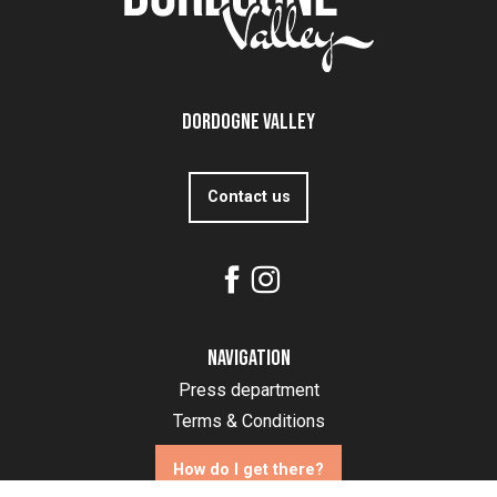
Dordogne Valley
Contact us
Navigation
Press department
Terms & Conditions
How do I get there?