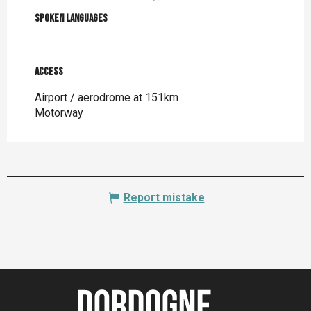
Spoken languages
Spoken languages
Access
Access
Airport / aerodrome at 151km
Motorway
Report mistake