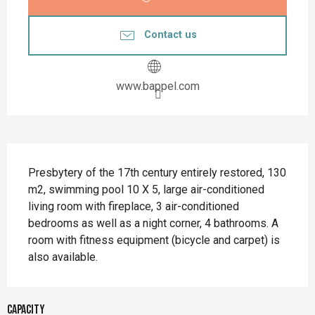
Contact us
www.bappel.com
Description
Presbytery of the 17th century entirely restored, 130 
m2, swimming pool 10 X 5, large air-conditioned 
living room with fireplace, 3 air-conditioned 
bedrooms as well as a night corner, 4 bathrooms. A 
room with fitness equipment (bicycle and carpet) is 
also available.
Capacity