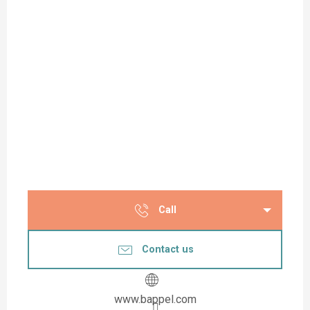
Call
Contact us
www.bappel.com