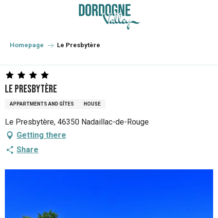
Aller
au
contenu
principal
Homepage
Le Presbytère
Le Presbytère
APPARTMENTS AND GÎTES
HOUSE
Le Presbytère, 46350 Nadaillac-de-Rouge
Getting there
Share