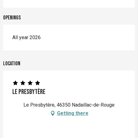
Openings
All year 2026
Location
Le Presbytère
Le Presbytère, 46350 Nadaillac-de-Rouge
Getting there