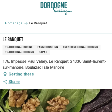
Aller
au
contenu
principal
Homepage
Le Ranquet
Le Ranquet
TRADITIONAL CUISINE
FARMHOUSE INN
FRENCH REGIONAL COOKING
TRADITIONAL COOKING
TAPAS
176, Impasse Paul Valéry, Le Ranquet, 24330 Saint-laurent-
sur-manoire, Boulazac Isle Manoire
Getting there
Share