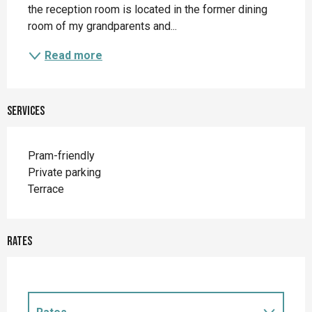
the reception room is located in the former dining 
room of my grandparents and...
Read more
Services
Pram-friendly
Private parking
Terrace
Rates