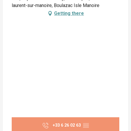
laurent-sur-manoire, Boulazac Isle Manoire
Getting there
+33 6 26 02 63
▒▒