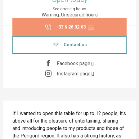
See opening hours
Warning: Unsecured hours
+33 6 26 02 63
▒▒
Contact us
Facebook page
Instagram page
Description
If I wanted to open this table for up to 12 people, it's 
above all for the pleasure of entertaining, sharing 
and introducing people to my products and those of 
the Périgord region. It also has a strong history, as 