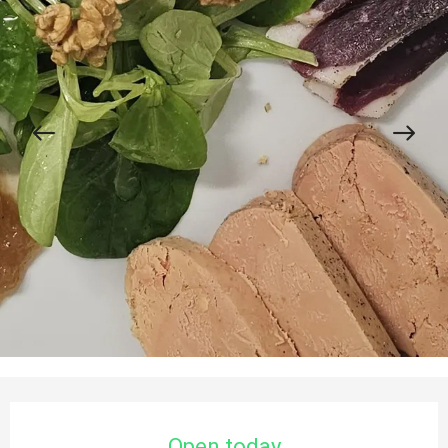
Opening hours & contact details
Open today