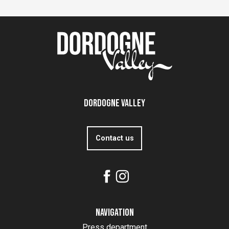
Dordogne Valley
Contact us
Navigation
Press department