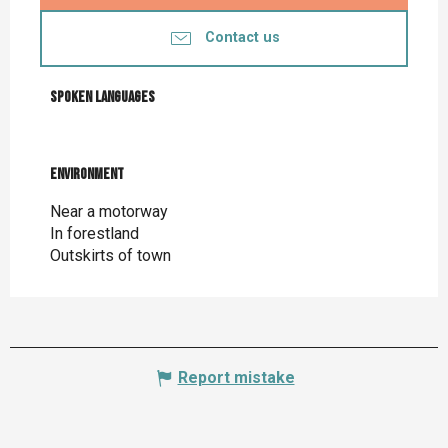
Contact us
Spoken languages
Spoken languages
Environment
Environment
Near a motorway
In forestland
Outskirts of town
Report mistake