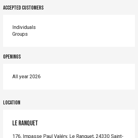
Accepted customers
Individuals
Groups
Openings
All year 2026
Location
Le Ranquet
176, Impasse Paul Valéry, Le Ranquet, 24330 Saint-