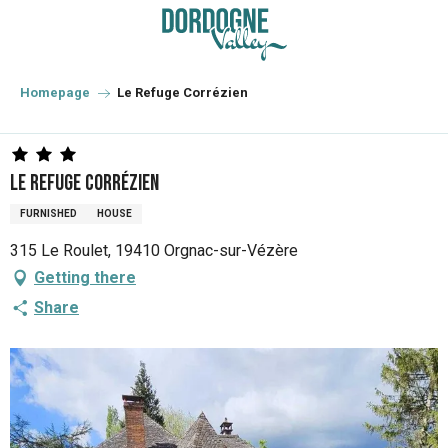
Aller
au
contenu
principal
Homepage
Le Refuge Corrézien
Le Refuge Corrézien
FURNISHED
HOUSE
315 Le Roulet, 19410 Orgnac-sur-Vézère
Getting there
Share