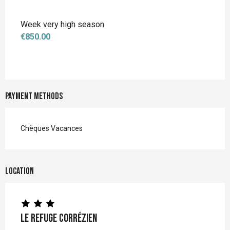
Week very high season
€850.00
Payment methods
Chèques Vacances
Location
Le Refuge Corrézien