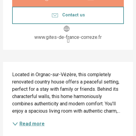
Contact us
www.gites-de-france-correze.fr
Description
Located in Orgnac-sur-Vézère, this completely 
renovated country house offers a peaceful setting, 
perfect for a stay with family or friends. Behind its 
characterful walls, this home harmoniously 
combines authenticity and modern comfort. You'll 
enjoy a spacious living room with authentic charm,...
Read more