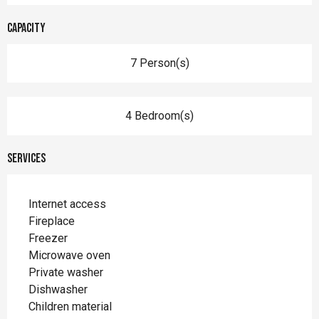
Capacity
7 Person(s)
4 Bedroom(s)
Services
Internet access
Fireplace
Freezer
Microwave oven
Private washer
Dishwasher
Children material