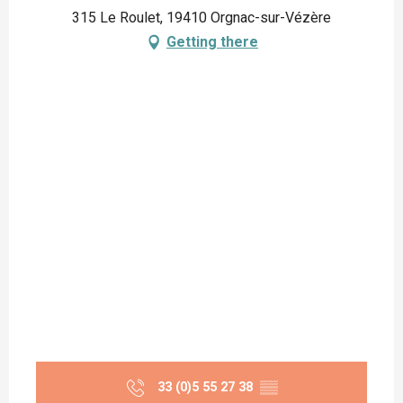
315 Le Roulet, 19410 Orgnac-sur-Vézère
Getting there
33 (0)5 55 27 38
▒▒