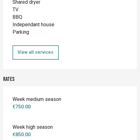
Shared dryer
TV
BBQ
Independant house
Parking
View all services
Rates
Week medium season
€750.00
Week high season
€850.00