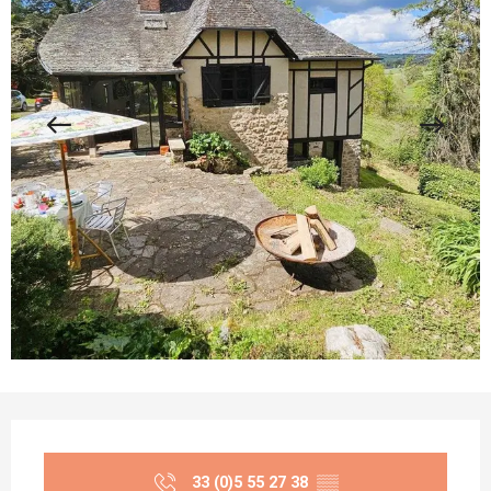
Opening hours & contact details
33 (0)5 55 27 38
▒▒