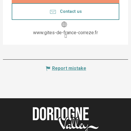
Contact us
www.gites-de-france-correze.fr
Report mistake