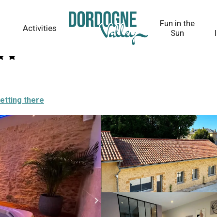
Fun in the
Activities
Sun
etting there