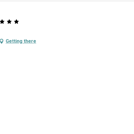
Getting there