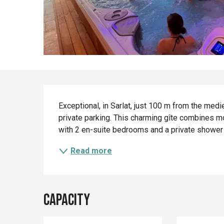
Description
Exceptional, in Sarlat, just 100 m from the medi
private parking. This charming gîte combines mod
with 2 en-suite bedrooms and a private shower r
Read more
Capacity