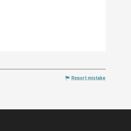
Report mistake