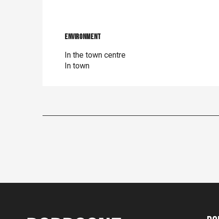
Environment
Environment
In the town centre
In town