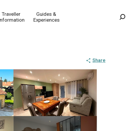
Traveller
Guides &
Information
Experiences
Sea
Share