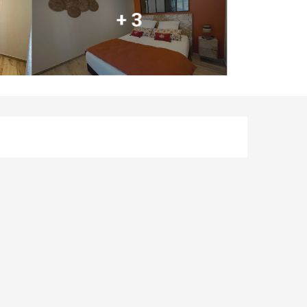
+ 3
Opening hours & co