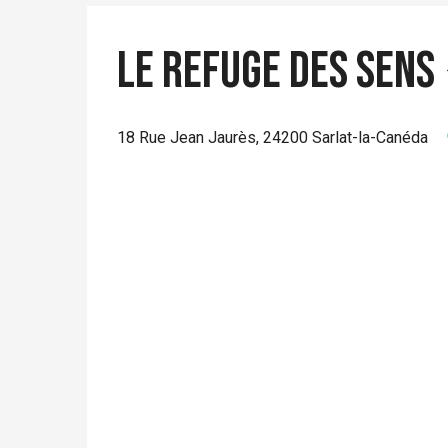
Le Refuge des Sens
18 Rue Jean Jaurès, 24200 Sarlat-la-Canéda