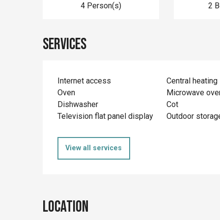
4 Person(s)
2 
Services
Internet access
Central heating
Oven
Microwave ove
Dishwasher
Cot
Television flat panel display
Outdoor storag
View all services
Location