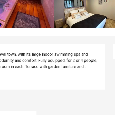
eval town, with its large indoor swimming spa and 
ernity and comfort. Fully equipped, for 2 or 4 people, 
oom in each. Terrace with garden furniture and...