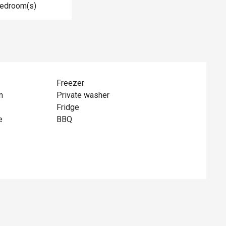
Bedroom(s)
Freezer
n
Private washer
Fridge
e
BBQ