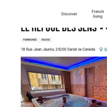
Aller
Homepage
Le Refuge des Sens
au
French
Discover
contenu
living
principal
Le Refuge des Sens
FURNISHED
HOUSE
18 Rue Jean Jaurès, 24200 Sarlat-la-Canéda
G