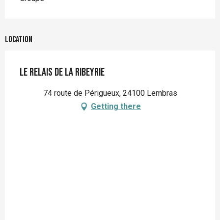
Location
Le Relais de la Ribeyrie
74 route de Périgueux, 24100 Lembras
Getting there