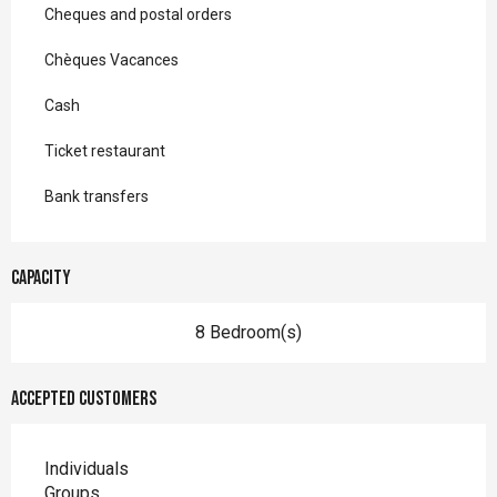
Cheques and postal orders
Chèques Vacances
Cash
Ticket restaurant
Bank transfers
Capacity
8 Bedroom(s)
Accepted customers
Individuals
Groups