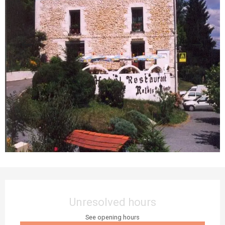
Opening hours & contact details
Unresolved hours
See opening hours