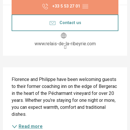
+33 5 53 27 01
▒▒
Contact us
www.relais-de-la-ribeyrie.com
Description
Florence and Philippe have been welcoming guests 
to their former coaching inn on the edge of Bergerac 
in the heart of the Pécharmant vineyard for over 20 
years. Whether you’re staying for one night or more, 
you can expect warmth, comfort and traditional 
dishes.
Read more