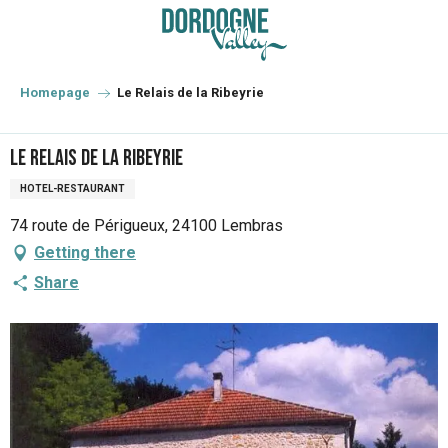
Aller
au
contenu
principal
Homepage
Le Relais de la Ribeyrie
Le Relais de la Ribeyrie
HOTEL-RESTAURANT
74 route de Périgueux, 24100 Lembras
Getting there
Share