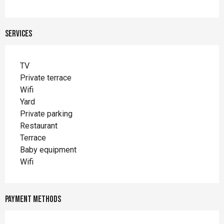
Services
TV
Private terrace
Wifi
Yard
Private parking
Restaurant
Terrace
Baby equipment
Wifi
Payment methods