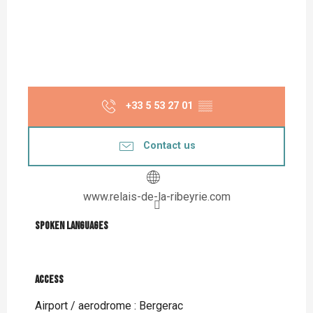
+33 5 53 27 01
▒▒
Contact us
www.relais-de-la-ribeyrie.com
Spoken languages
Spoken languages
Access
Access
Airport / aerodrome : Bergerac