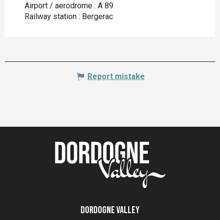
Airport / aerodrome : A 89
Railway station : Bergerac
Report mistake
Dordogne Valley