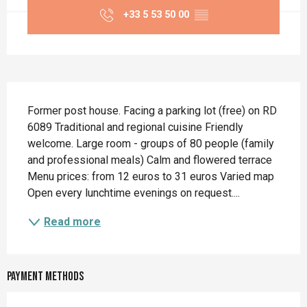
+33 5 53 50 00
▒▒
Description
Former post house. Facing a parking lot (free) on RD 
6089 Traditional and regional cuisine Friendly 
welcome. Large room - groups of 80 people (family 
and professional meals) Calm and flowered terrace 
Menu prices: from 12 euros to 31 euros Varied map 
Open every lunchtime evenings on request....
Read more
Payment methods