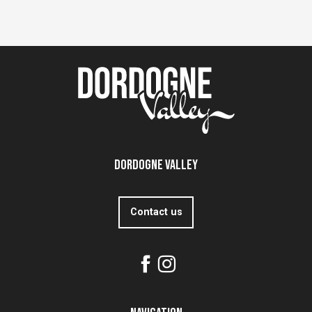
Dordogne Valley
Contact us