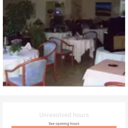
Opening hours & contact details
Unresolved hours
See opening hours