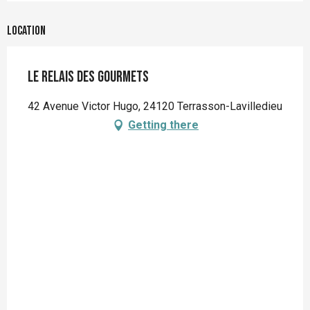
Location
Le Relais des gourmets
42 Avenue Victor Hugo, 24120 Terrasson-Lavilledieu
Getting there