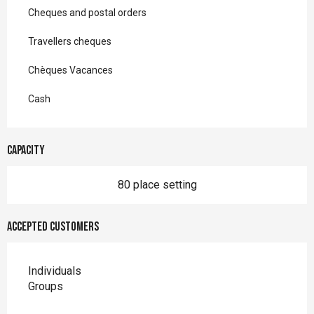
Cheques and postal orders
Travellers cheques
Chèques Vacances
Cash
Capacity
80 place setting
Accepted customers
Individuals
Groups