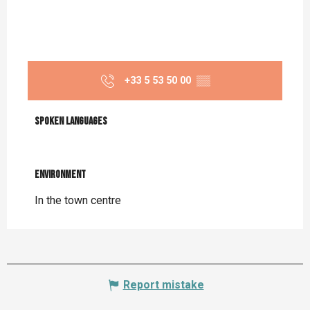
+33 5 53 50 00
▒▒
Spoken languages
Spoken languages
Environment
Environment
In the town centre
Report mistake