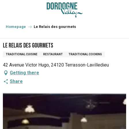
Aller
au
contenu
principal
Homepage
Le Relais des gourmets
Le Relais des gourmets
TRADITIONAL CUISINE
RESTAURANT
TRADITIONAL COOKING
42 Avenue Victor Hugo, 24120 Terrasson-Lavilledieu
Getting there
Share