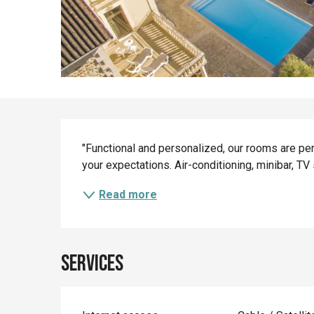
Description
"Functional and personalized, our rooms are perfe
your expectations. Air-conditioning, minibar, TV se
Read more
Services