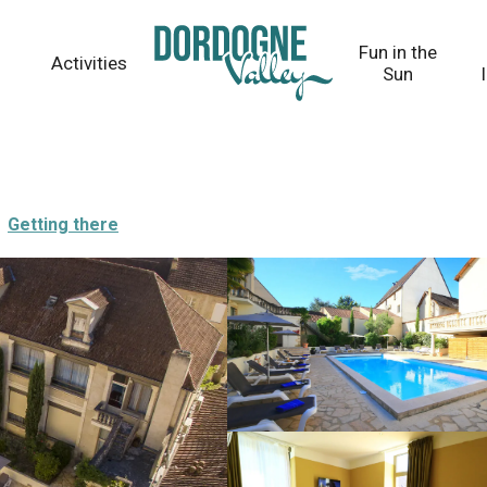
Fun in the
Activities
Sun
Getting there