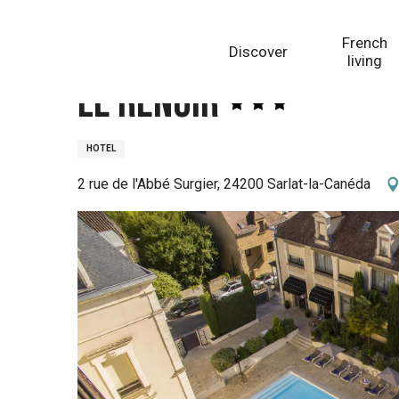
Aller
Homepage
Le Renoir
au
French
Discover
contenu
living
principal
Le Renoir
HOTEL
2 rue de l'Abbé Surgier, 24200 Sarlat-la-Canéda