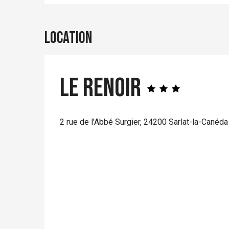
Location
Le Renoir
2 rue de l'Abbé Surgier, 24200 Sarlat-la-Canéda