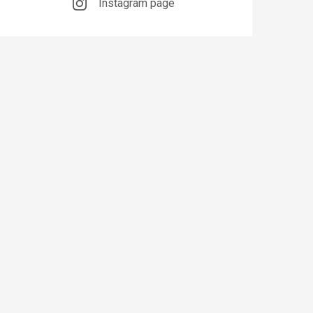
Instagram page