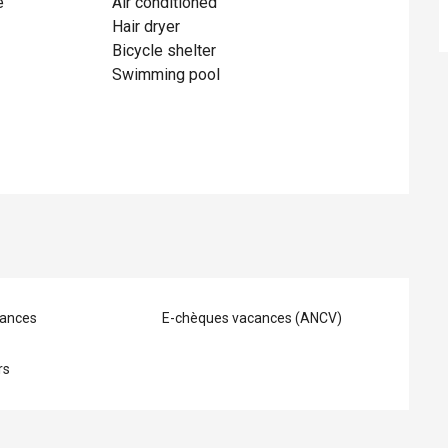
e
Air conditioned
Hair dryer
Bicycle shelter
Swimming pool
ances
E-chèques vacances (ANCV)
rs