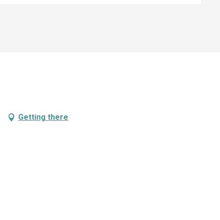
Getting there