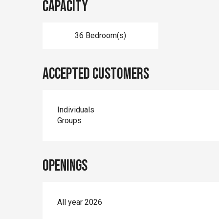
Capacity
36 Bedroom(s)
Accepted customers
Individuals
Groups
Openings
All year 2026