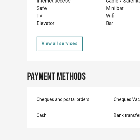
Internet access
Cable / Satellit
Safe
Mini bar
TV
Wifi
Elevator
Bar
View all services
Payment methods
Cheques and postal orders
Chèques Vac
Cash
Bank transfe