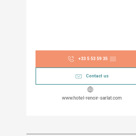
+33 5 53 59 35
▒▒
Contact us
www.hotel-renoir-sarlat.com