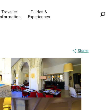
Traveller
Guides &
Information
Experiences
Sea
Share