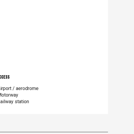
ccess
ccess
irport / aerodrome
otorway
ailway station