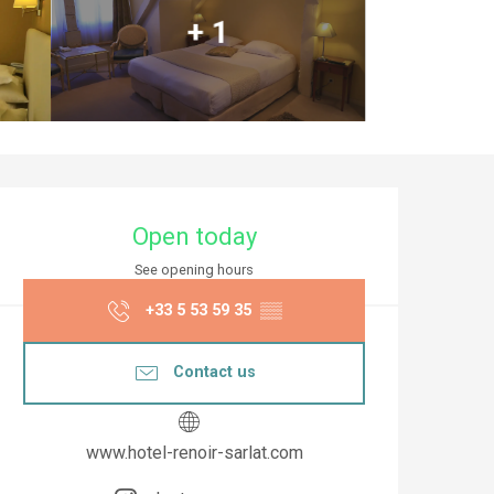
+ 1
Opening hours & co
Open today
See opening hours
+33 5 53 59 35
▒▒
Contact us
www.hotel-renoir-sarlat.com