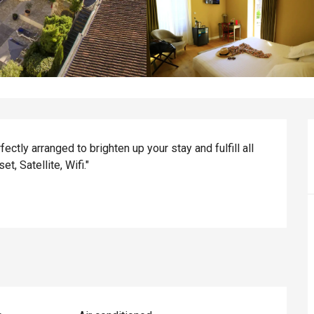
ctly arranged to brighten up your stay and fulfill all 
t, Satellite, Wifi."