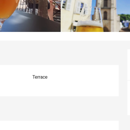
Terrace