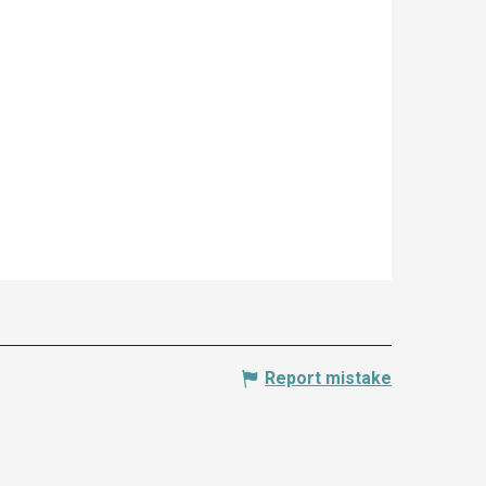
Report mistake