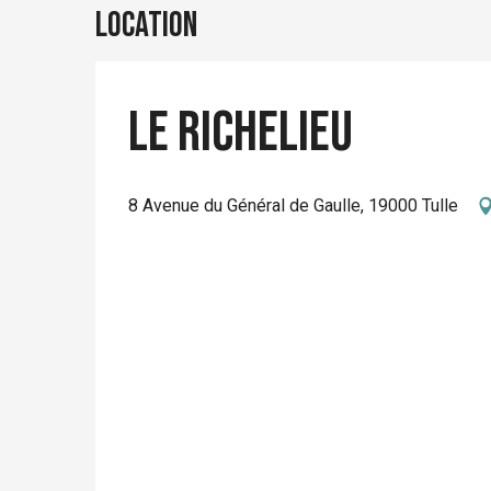
Location
Le Richelieu
8 Avenue du Général de Gaulle, 19000 Tulle