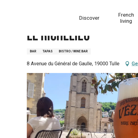
Aller
Homepage
Le Richelieu
au
French
Discover
contenu
living
principal
Le Richelieu
BAR
TAPAS
BISTRO / WINE BAR
8 Avenue du Général de Gaulle, 19000 Tulle
Ge