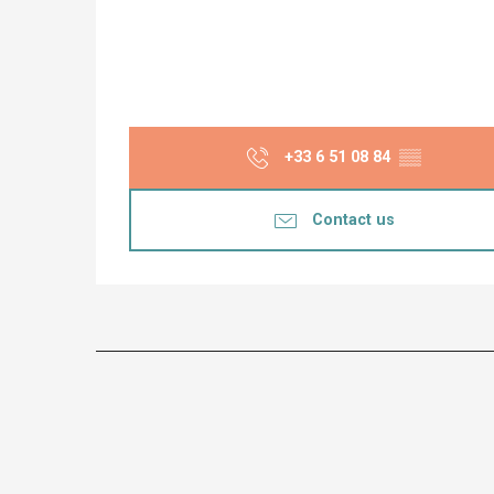
+33 6 51 08 84
▒▒
Contact us