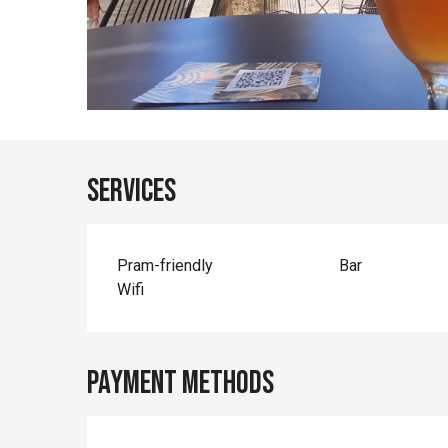
Services
Pram-friendly
Bar
Wifi
Payment methods