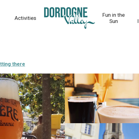
Fun in the
Activities
Sun
tting there