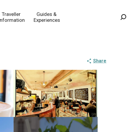
Traveller
Guides &
Information
Experiences
Sea
Share