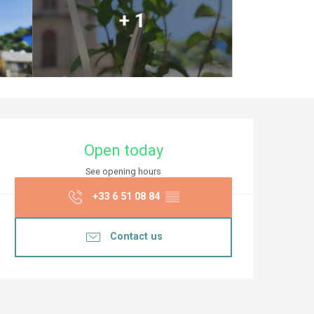
+ 1
Opening hours & co
Open today
See opening hours
+33 6 51 08 84
▒▒
Contact us