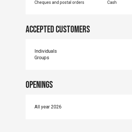
Cheques and postal orders
Cash
Accepted customers
Individuals
Groups
Openings
All year 2026