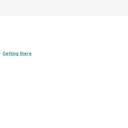
Getting there