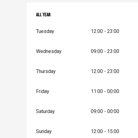
All year
All year
Tuesday
12:00 - 23:00
Wednesday
09:00 - 23:00
Thursday
12:00 - 23:00
Friday
11:00 - 00:00
Saturday
09:00 - 00:00
Sunday
12:00 - 15:00