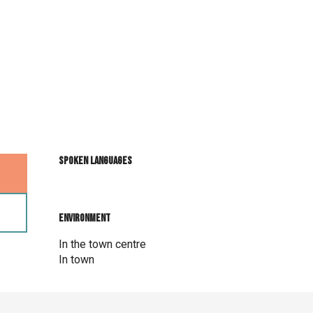
Spoken languages
Spoken languages
Environment
Environment
In the town centre
In town