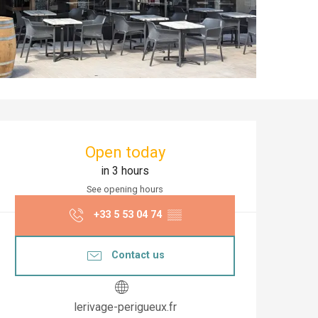
Opening hours & co
Open today
in 3 hours
See opening hours
+33 5 53 04 74
▒▒
Contact us
lerivage-perigueux.fr