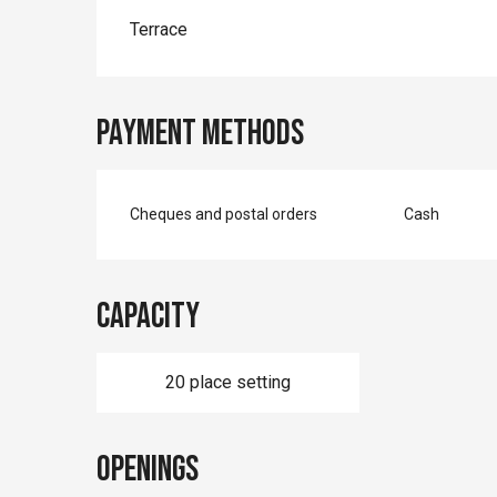
Terrace
Payment methods
Cheques and postal orders
Cash
Capacity
20 place setting
Openings