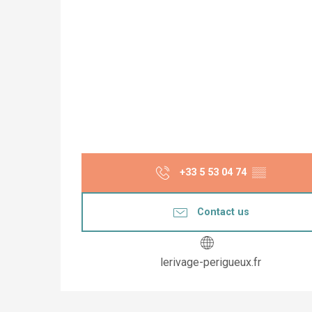
+33 5 53 04 74
▒▒
Contact us
lerivage-perigueux.fr