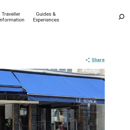
Traveller
Guides &
Information
Experiences
Sea
Share