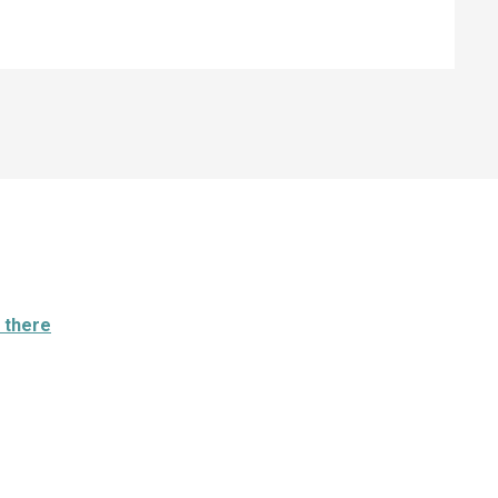
 there