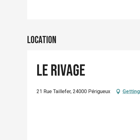
Location
Le Rivage
21 Rue Taillefer, 24000 Périgueux
Getting