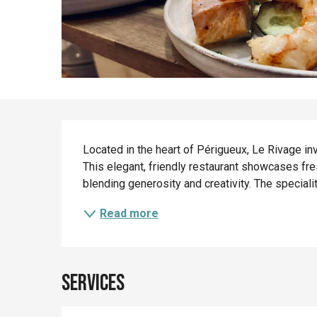
Description
Located in the heart of Périgueux, Le Rivage i
This elegant, friendly restaurant showcases fre
blending generosity and creativity. The specialit
Read more
Services