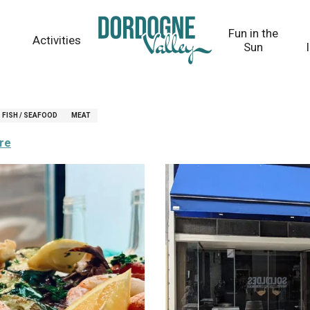
Fun in the
Activities
Sun
FISH / SEAFOOD
MEAT
ere