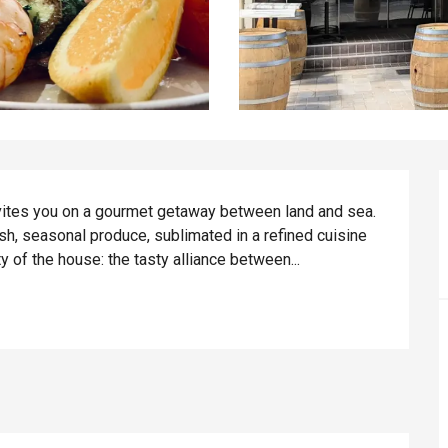
nvites you on a gourmet getaway between land and sea. 
sh, seasonal produce, sublimated in a refined cuisine 
y of the house: the tasty alliance between...