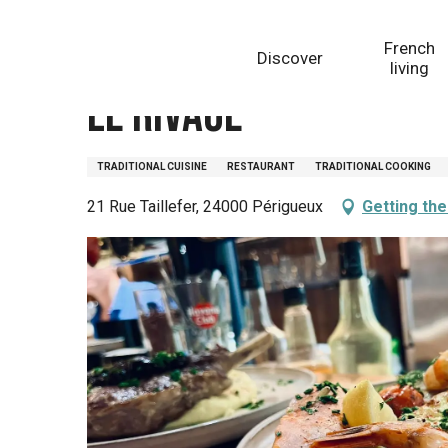
Aller
Homepage
Le Rivage
au
French
Discover
contenu
living
principal
Le Rivage
TRADITIONAL CUISINE
RESTAURANT
TRADITIONAL COOKING
21 Rue Taillefer, 24000 Périgueux
Getting th