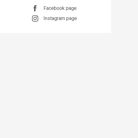
Facebook page
Instagram page