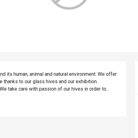
nd its human, animal and natural environment. We offer 
 thanks to our glass hives and our exhibition. 
 take care with passion of our hives in order to...