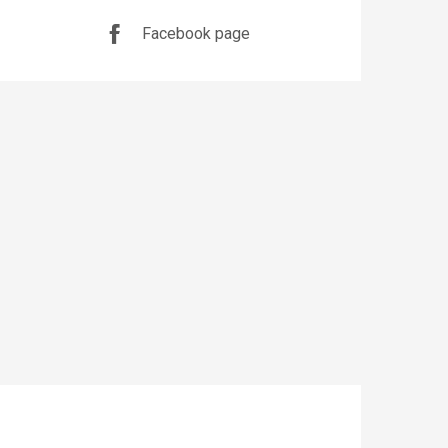
Facebook page