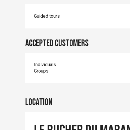
Guided tours
Accepted customers
Individuals
Groups
Location