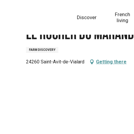
Aller
Homepage
Le Rucher du Marandou
au
French
Discover
contenu
living
principal
Le Rucher du Maran
FARM DISCOVERY
24260 Saint-Avit-de-Vialard
Getting there