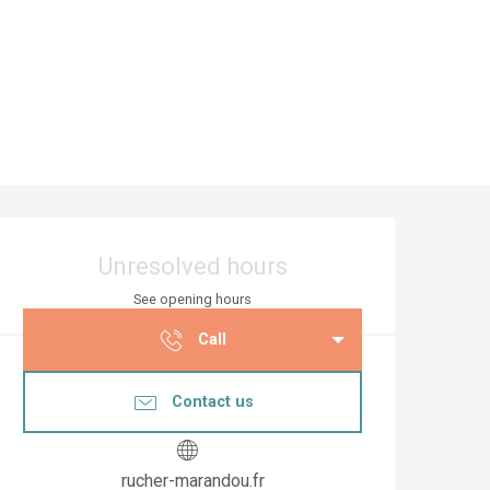
Opening hours & co
Unresolved hours
See opening hours
Call
Contact us
rucher-marandou.fr