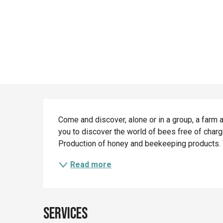
Description
Come and discover, alone or in a group, a farm a
you to discover the world of bees free of charge
Production of honey and beekeeping products. We
Read more
Services