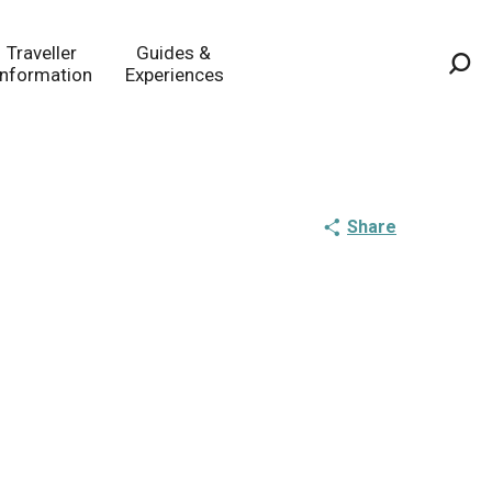
Traveller
Guides &
Information
Experiences
Sea
Share