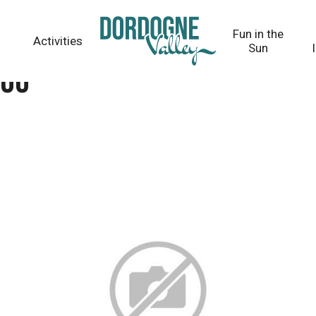
Fun in the
Activities
Sun
dou