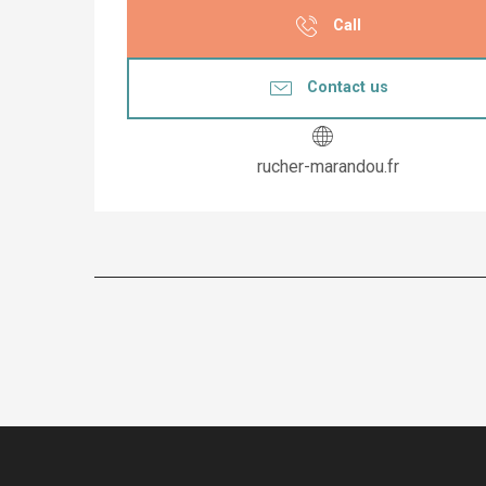
Call
Contact us
rucher-marandou.fr