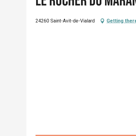
Le Rucher du Mara
24260 Saint-Avit-de-Vialard
Getting ther