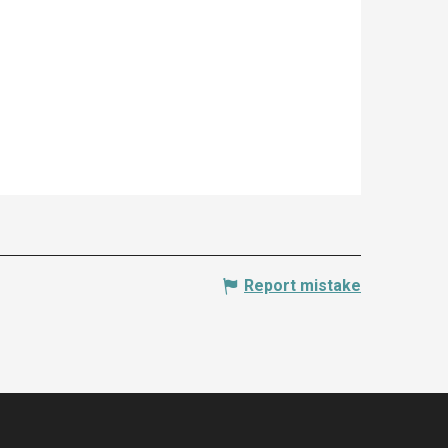
Report mistake