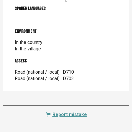
Spoken languages
Spoken languages
Environment
Environment
In the country
In the village
Access
Access
Road (national / local) : D710
Road (national / local) : D703
Report mistake