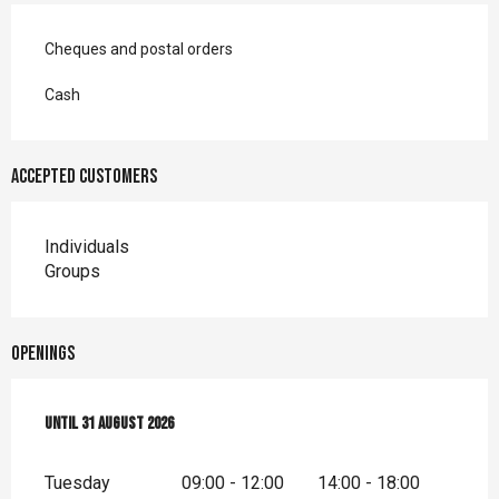
Cheques and postal orders
Cash
Accepted customers
Individuals
Groups
Openings
From
Until
20 April 2026
31 August 2026
until
31 August 2026
Tuesday
09:00 - 12:00
14:00 - 18:00