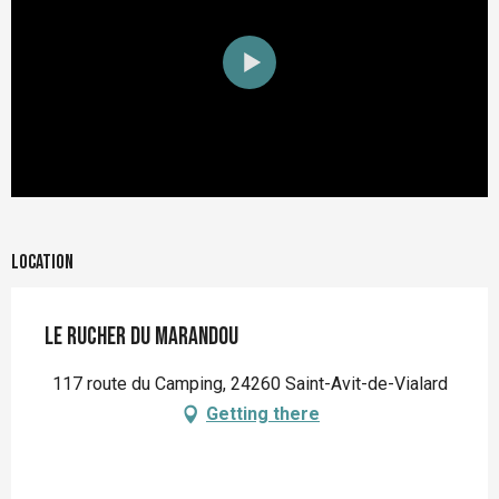
Location
Le Rucher du Marandou
117 route du Camping, 24260 Saint-Avit-de-Vialard
Getting there