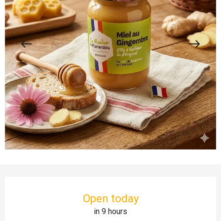
Opening hours & contact details
Open today
in 9 hours