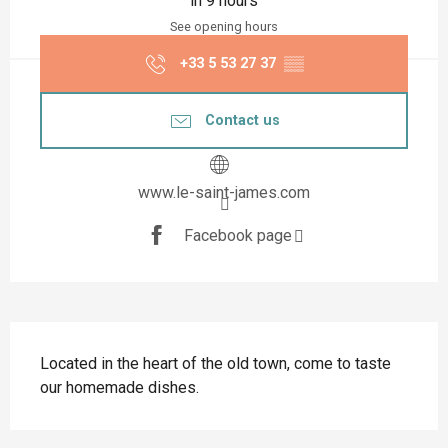
in 9 hours
See opening hours
+33 5 53 27 37
▒▒
Contact us
www.le-saint-james.com
Facebook page
Description
Located in the heart of the old town, come to taste 
our homemade dishes.