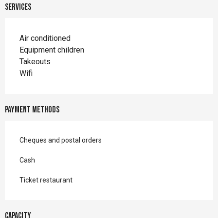
Services
Air conditioned
Equipment children
Takeouts
Wifi
Payment methods
Cheques and postal orders
Cash
Ticket restaurant
Capacity