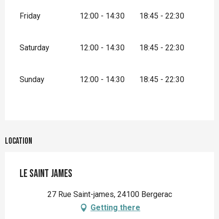
Friday
12:00 - 14:30
18:45 - 22:30
Saturday
12:00 - 14:30
18:45 - 22:30
Sunday
12:00 - 14:30
18:45 - 22:30
Location
Le Saint James
27 Rue Saint-james, 24100 Bergerac
Getting there