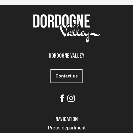
Dordogne Valley
Contact us
Navigation
Press department