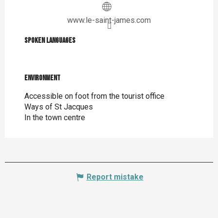
www.le-saint-james.com
Spoken languages
Spoken languages
Environment
Environment
Accessible on foot from the tourist office
Ways of St Jacques
In the town centre
Report mistake