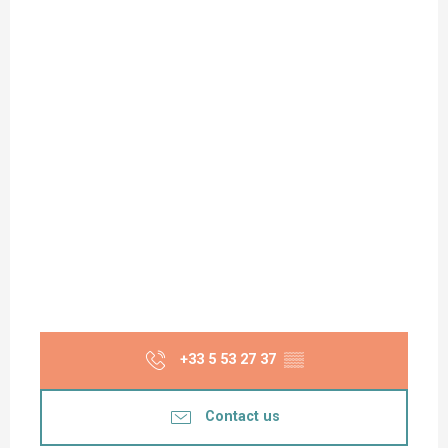
+33 5 53 27 37
▒▒
Contact us