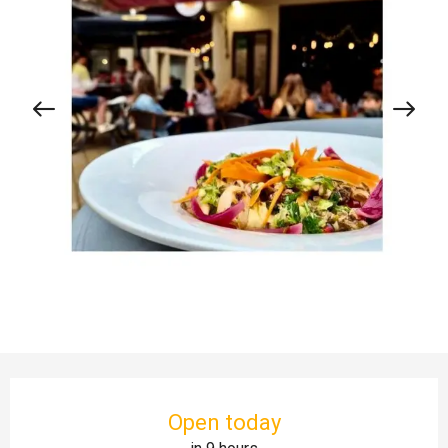
Opening hours & contact details
Open today