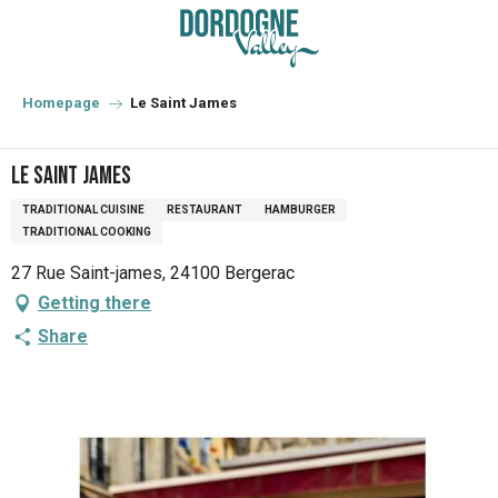
Aller
au
contenu
principal
Homepage
Le Saint James
Le Saint James
TRADITIONAL CUISINE
RESTAURANT
HAMBURGER
TRADITIONAL COOKING
27 Rue Saint-james, 24100 Bergerac
Getting there
Share