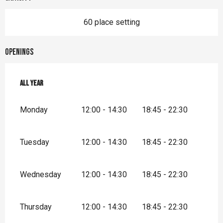
60 place setting
Openings
All year
All year
Monday
12:00 - 14:30
18:45 - 22:30
Tuesday
12:00 - 14:30
18:45 - 22:30
Wednesday
12:00 - 14:30
18:45 - 22:30
Thursday
12:00 - 14:30
18:45 - 22:30