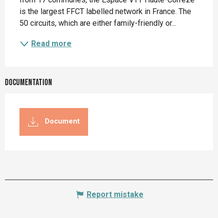
is the largest FFCT labelled network in France. The 
50 circuits, which are either family-friendly or...
Read more
Documentation
Document
Report mistake