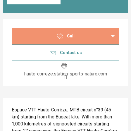
Opening hours & contact details
Call
Contact us
haute-correze.station-sports-nature.com
Description
Espace VTT Haute-Corrèze, MTB circuit n°39 (45 
km) starting from the Bugeat lake. With more than 
1,000 kilometres of signposted circuits starting 
from 17 communes, the Espace VTT Haute-Corrèze 