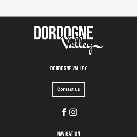
Dordogne Valley
Contact us
Navigation