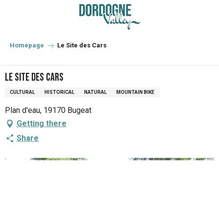
Aller
au
contenu
principal
Homepage
Le Site des Cars
Le Site des Cars
CULTURAL
HISTORICAL
NATURAL
MOUNTAIN BIKE
Plan d'eau, 19170 Bugeat
Getting there
Share