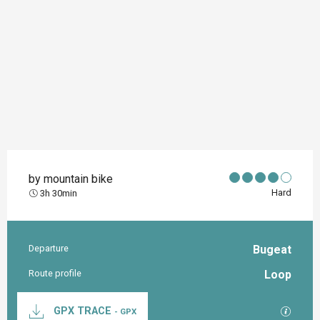
by mountain bike
Hard
3h 30min
Departure
Bugeat
Practical information
Route profile
Loop
Documentation
GPX / K
GPX TRACE
- GPX