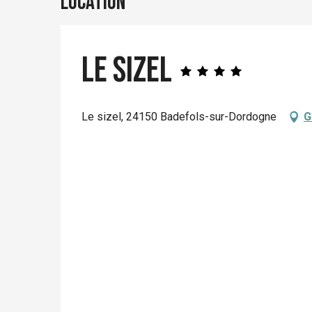
Location
Le Sizel
Le sizel, 24150 Badefols-sur-Dordogne
G