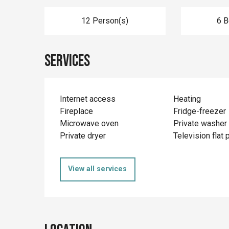
12 Person(s)
6 
Services
Internet access
Heating
Fireplace
Fridge-freezer
Microwave oven
Private washer
Private dryer
Television flat 
View all services