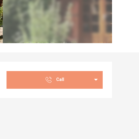
Opening hours & co
Call