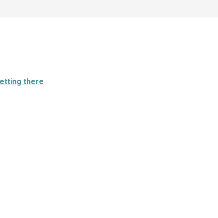
etting there