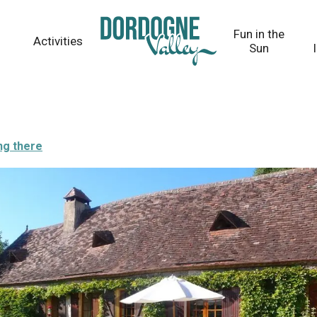
Fun in the
Activities
Sun
ng there