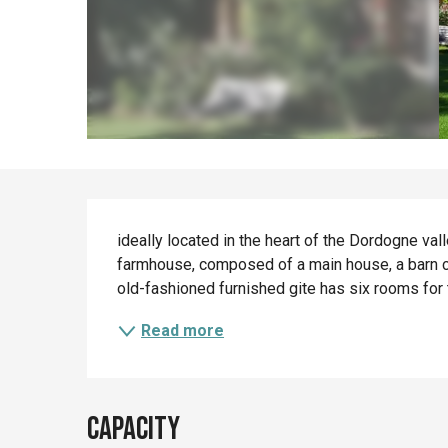
Description
ideally located in the heart of the Dordogne vall
farmhouse, composed of a main house, a barn co
old-fashioned furnished gite has six rooms for
Read more
Capacity