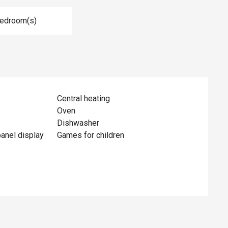
Bedroom(s)
Central heating
Oven
Dishwasher
panel display
Games for children