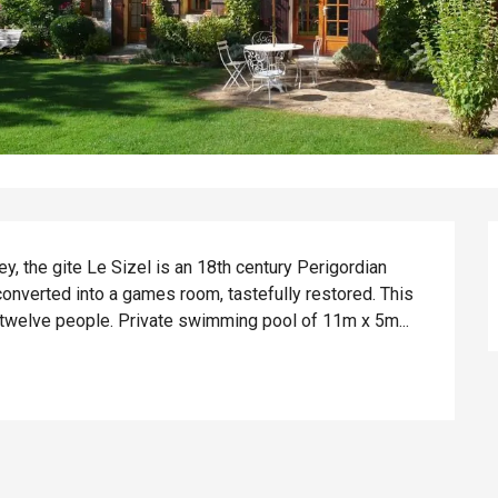
ey, the gite Le Sizel is an 18th century Perigordian 
nverted into a games room, tastefully restored. This 
 twelve people. Private swimming pool of 11m x 5m...