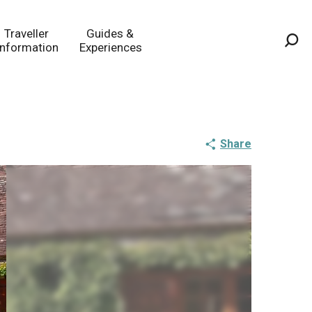
Traveller
Guides &
Information
Experiences
Sea
Share