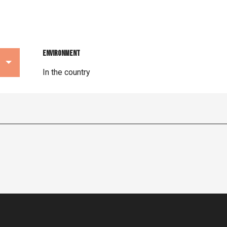
Environment
Environment
In the country