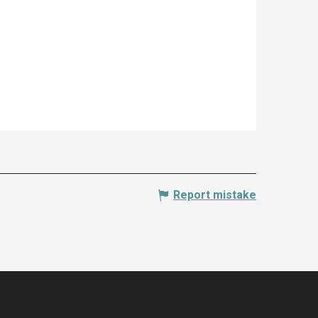
Report mistake