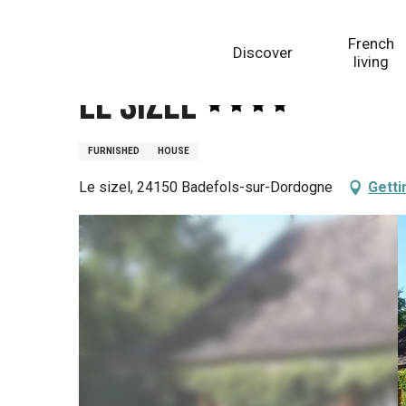
Aller
Homepage
Le Sizel
au
French
Discover
contenu
living
principal
Le Sizel
FURNISHED
HOUSE
Le sizel, 24150 Badefols-sur-Dordogne
Getti