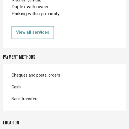
Duplex with owner
Parking within proximity
View all services
Payment methods
Cheques and postal orders
Cash
Bank transfers
Location