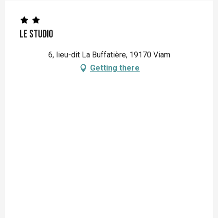
Le Studio
6, lieu-dit La Buffatière, 19170 Viam
Getting there