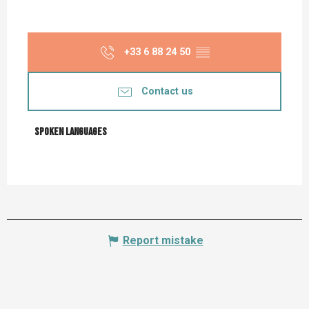
+33 6 88 24 50
▒▒
Contact us
Spoken languages
Spoken languages
Report mistake