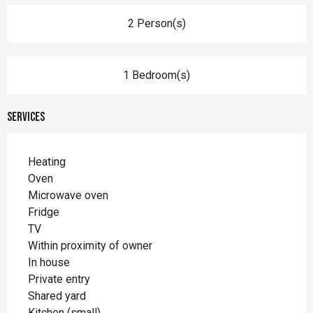
2 Person(s)
1 Bedroom(s)
Services
Heating
Oven
Microwave oven
Fridge
TV
Within proximity of owner
In house
Private entry
Shared yard
Kitchen (small)