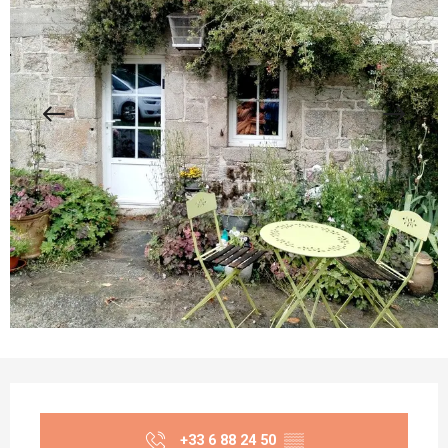
Opening hours & contact details
+33 6 88 24 50
▒▒