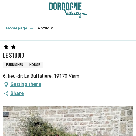
Aller
au
contenu
principal
Homepage
Le Studio
Le Studio
FURNISHED
HOUSE
6, lieu-dit La Buffatière, 19170 Viam
Getting there
Share