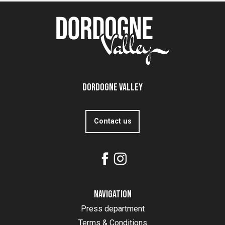
Dordogne Valley
Contact us
Navigation
Press department
Terms & Conditions