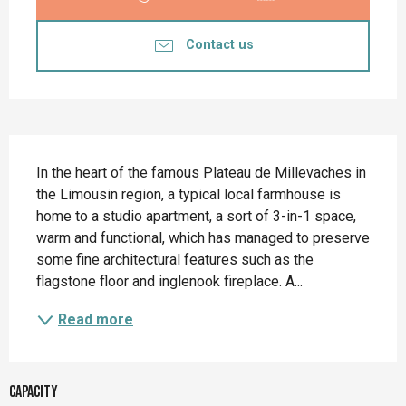
Contact us
Description
In the heart of the famous Plateau de Millevaches in 
the Limousin region, a typical local farmhouse is 
home to a studio apartment, a sort of 3-in-1 space, 
warm and functional, which has managed to preserve 
some fine architectural features such as the 
flagstone floor and inglenook fireplace. A...
Read more
Capacity