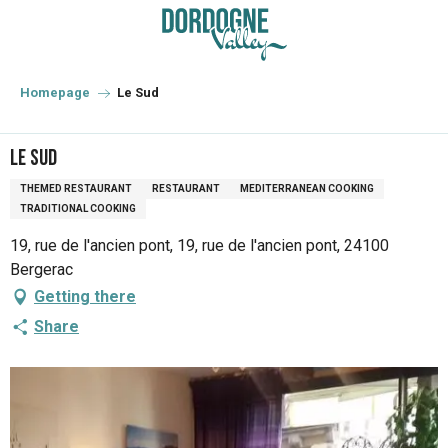
Aller
au
contenu
principal
Homepage
Le Sud
Le Sud
THEMED RESTAURANT
RESTAURANT
MEDITERRANEAN COOKING
TRADITIONAL COOKING
19, rue de l'ancien pont, 19, rue de l'ancien pont, 24100
Bergerac
Getting there
Share