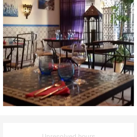
Opening hours & contact details
Unresolved hours