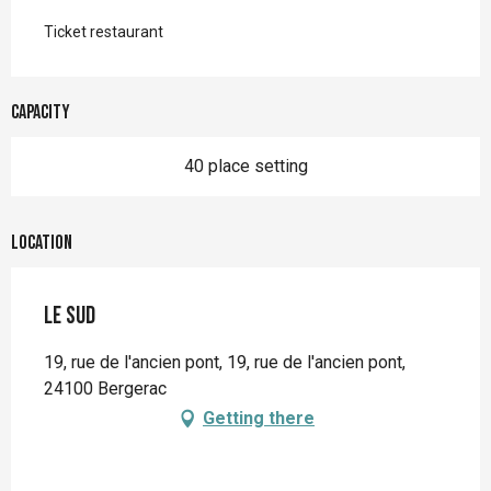
Ticket restaurant
Capacity
40 place setting
Location
Le Sud
19, rue de l'ancien pont, 19, rue de l'ancien pont,
24100 Bergerac
Getting there