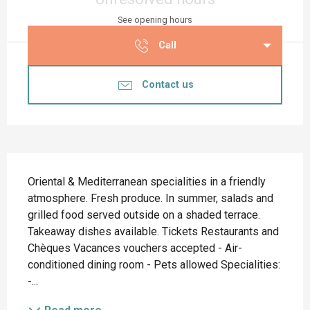
See opening hours
Call
Contact us
Description
Oriental & Mediterranean specialities in a friendly 
atmosphere. Fresh produce. In summer, salads and 
grilled food served outside on a shaded terrace. 
Takeaway dishes available. Tickets Restaurants and 
Chèques Vacances vouchers accepted - Air-
conditioned dining room - Pets allowed Specialities: 
-...