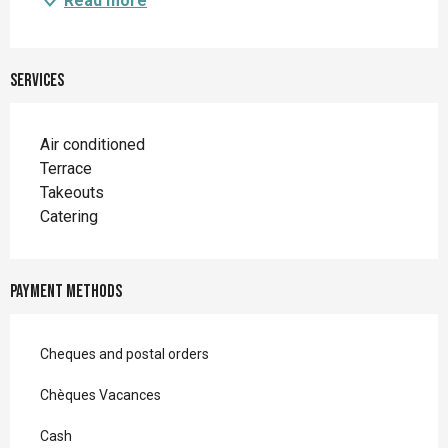
Read more
Services
Air conditioned
Terrace
Takeouts
Catering
Payment methods
Cheques and postal orders
Chèques Vacances
Cash