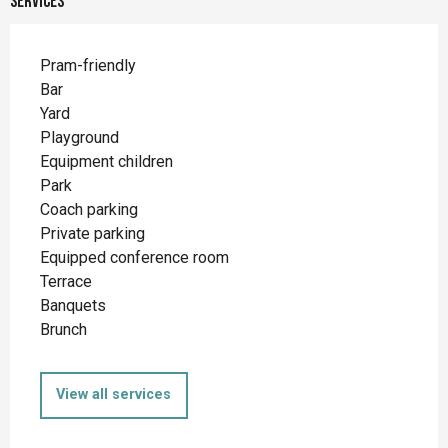
Services
Pram-friendly
Bar
Yard
Playground
Equipment children
Park
Coach parking
Private parking
Equipped conference room
Terrace
Banquets
Brunch
View all services