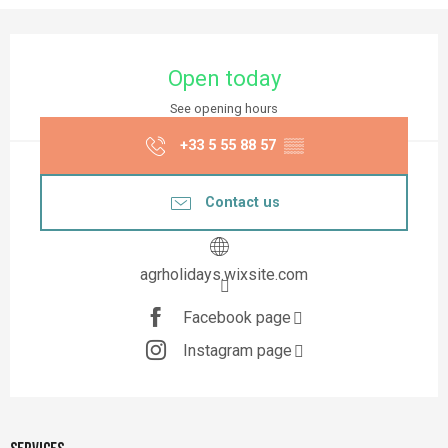
Opening hours & contact details
Open today
See opening hours
+33 5 55 88 57
▒▒
Contact us
agrholidays.wixsite.com
Facebook page
Instagram page