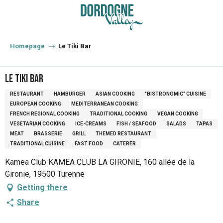
Aller
au
contenu
principal
Homepage
Le Tiki Bar
Le Tiki Bar
RESTAURANT
HAMBURGER
ASIAN COOKING
"BISTRONOMIC" CUISINE
EUROPEAN COOKING
MEDITERRANEAN COOKING
FRENCH REGIONAL COOKING
TRADITIONAL COOKING
VEGAN COOKING
VEGETARIAN COOKING
ICE-CREAMS
FISH / SEAFOOD
SALADS
TAPAS
MEAT
BRASSERIE
GRILL
THEMED RESTAURANT
TRADITIONAL CUISINE
FAST FOOD
CATERER
Kamea Club KAMEA CLUB LA GIRONIE, 160 allée de la
Gironie, 19500 Turenne
Getting there
Share