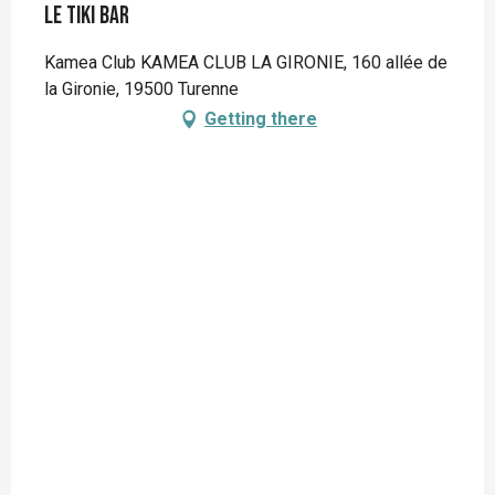
Le Tiki Bar
Kamea Club KAMEA CLUB LA GIRONIE, 160 allée de
la Gironie, 19500 Turenne
Getting there