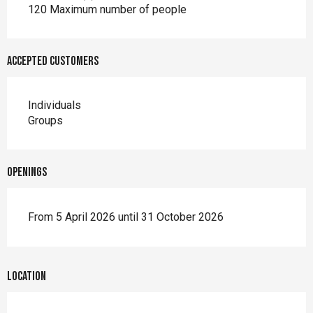
120 Maximum number of people
Accepted customers
Individuals
Groups
Openings
From 5 April 2026 until 31 October 2026
Location