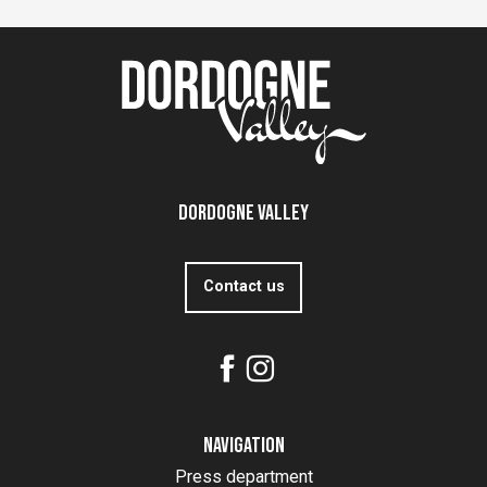
Dordogne Valley
Contact us
Navigation
Press department