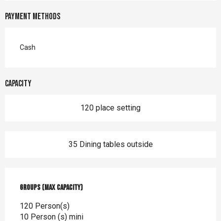
Payment methods
Cash
Capacity
120 place setting
35 Dining tables outside
Groups (Max capacity)
Groups (Max capacity)
120 Person(s)
10 Person (s) mini