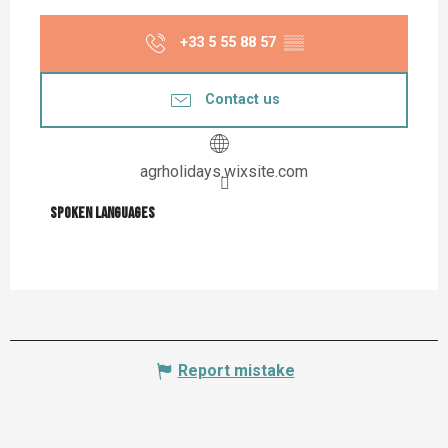
+33 5 55 88 57
▒▒
Contact us
agrholidays.wixsite.com
Spoken languages
Spoken languages
Report mistake